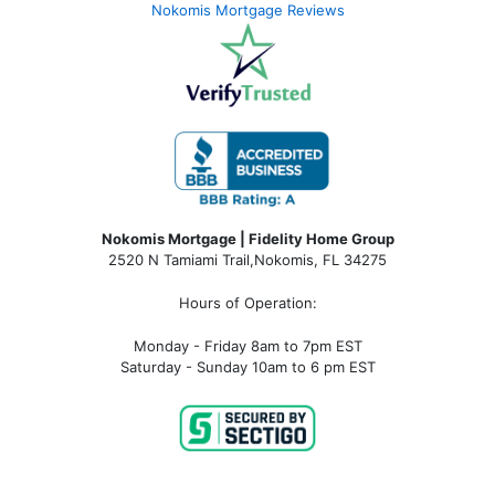
Nokomis Mortgage Reviews
Nokomis Mortgage | Fidelity Home Group
2520 N Tamiami Trail
,
Nokomis, FL 34275
Hours of Operation:
Monday - Friday 8am to 7pm EST
Saturday - Sunday 10am to 6 pm EST