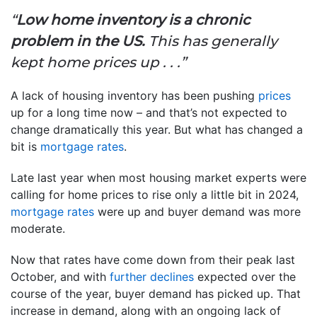
“
Low home inventory is a chronic
problem in the US.
This has generally
kept home prices up . . .”
A lack of housing inventory has been pushing
prices
up for a long time now – and that’s not expected to
change dramatically this year. But what has changed a
bit is
mortgage rates
.
Late last year when most housing market experts were
calling for home prices to rise only a little bit in 2024,
mortgage rates
were up and buyer demand was more
moderate.
Now that rates have come down from their peak last
October, and with
further declines
expected over the
course of the year, buyer demand has picked up. That
increase in demand, along with an ongoing lack of