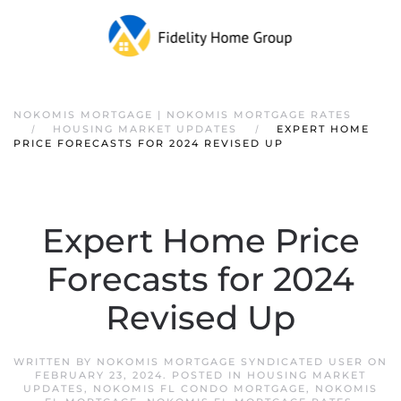
NOKOMIS MORTGAGE | NOKOMIS MORTGAGE RATES
HOUSING MARKET UPDATES
EXPERT HOME
PRICE FORECASTS FOR 2024 REVISED UP
Expert Home Price
Forecasts for 2024
Revised Up
WRITTEN BY
NOKOMIS MORTGAGE SYNDICATED USER
ON
FEBRUARY 23, 2024
. POSTED IN
HOUSING MARKET
UPDATES
,
NOKOMIS FL CONDO MORTGAGE
,
NOKOMIS