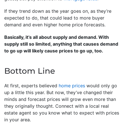
If they trend down as the year goes on, as they’re
expected to do, that could lead to more buyer
demand and even higher home price forecasts.
Basically, it’s all about supply and demand. With
supply still so limited, anything that causes demand
to go up will likely cause prices to go up, too.
Bottom Line
At first, experts believed
home prices
would only go
up a little this year. But now, they’ve changed their
minds and forecast prices will grow even more than
they originally thought. Connect with a local real
estate agent so you know what to expect with prices
in your area.