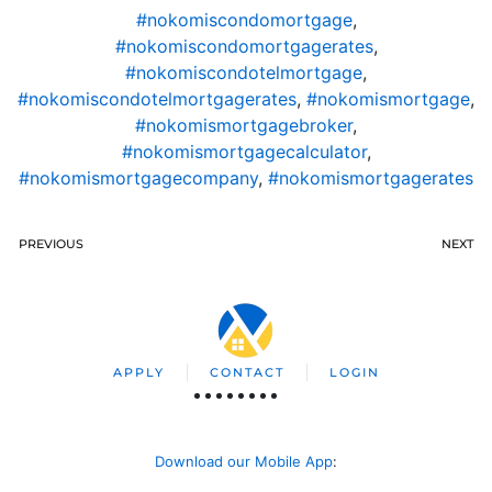
#nokomiscondomortgage
,
#nokomiscondomortgagerates
,
#nokomiscondotelmortgage
,
#nokomiscondotelmortgagerates
,
#nokomismortgage
,
#nokomismortgagebroker
,
#nokomismortgagecalculator
,
#nokomismortgagecompany
,
#nokomismortgagerates
PREVIOUS
NEXT
APPLY
CONTACT
LOGIN
Download our Mobile App
: