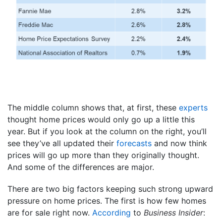
The middle column shows that, at first, these
experts
thought home prices would only go up a little this
year. But if you look at the column on the right, you’ll
see they’ve all updated their
forecasts
and now think
prices will go up more than they originally thought.
And some of the differences are major.
There are two big factors keeping such strong upward
pressure on home prices. The first is how few homes
are for sale right now.
According
to
Business Insider
: