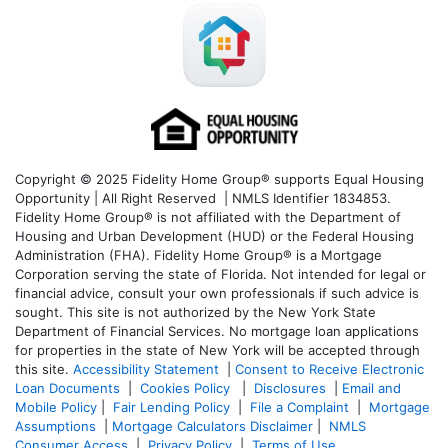
Copyright © 2025 Fidelity Home Group® supports Equal Housing
Opportunity | All Right Reserved | NMLS Identifier 1834853.
Fidelity Home Group® is not affiliated with the Department of
Housing and Urban Development (HUD) or the Federal Housing
Administration (FHA). Fidelity Home Group® is a Mortgage
Corporation serving the state of Florida. Not intended for legal or
financial advice, consult your own professionals if such advice is
sought. T
his site is not authorized by the New York State
Department of Financial Services. No mortgage loan applications
for properties in the state of New York will be accepted through
this site.
Accessibility Statement
|
Consent to Receive Electronic
Loan Documents
|
Cookies Policy
|
Disclosures
|
Email and
Mobile Policy
|
Fair Lending Policy
|
File a Complaint
|
Mortgage
Assumptions
|
Mortgage Calculators Disclaimer
|
NMLS
Consumer Access
|
Privacy Policy
|
Terms of Use