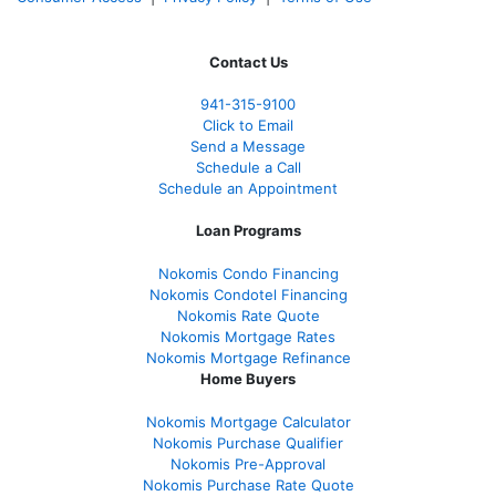
Contact Us
941-
315-9100
Click to Email
Send a Message
Schedule a Call
Schedule an Appointment
Loan Programs
Nokomis Condo Financing
Nokomis Condotel Financing
Nokomis Rate Quote
Nokomis Mortgage Rates
Nokomis Mortgage Refinance
Home Buyers
Nokomis Mortgage Calculator
Nokomis Purchase Qualifier
Nokomis Pre-Approval
Nokomis Purchase Rate Quote