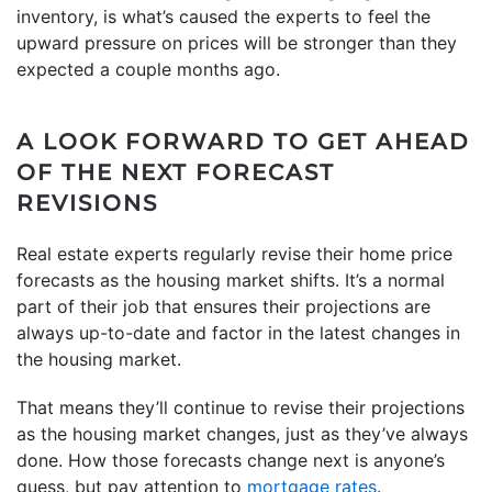
inventory, is what’s caused the experts to feel the
upward pressure on prices will be stronger than they
expected a couple months ago.
A LOOK FORWARD TO GET AHEAD
OF THE NEXT FORECAST
REVISIONS
Real estate experts regularly revise their home price
forecasts as the housing market shifts. It’s a normal
part of their job that ensures their projections are
always up-to-date and factor in the latest changes in
the housing market.
That means they’ll continue to revise their projections
as the housing market changes, just as they’ve always
done. How those forecasts change next is anyone’s
guess, but pay attention to
mortgage rates
.