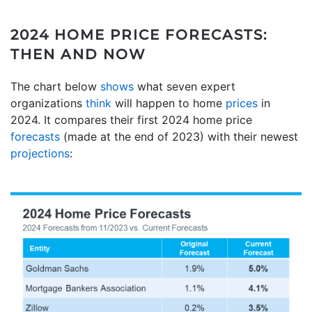
2024 HOME PRICE FORECASTS:
THEN AND NOW
The chart below
shows
what seven expert
organizations
think
will happen to home
prices
in
2024. It compares their first 2024 home price
forecasts
(made at the end of 2023) with their newest
projections
: