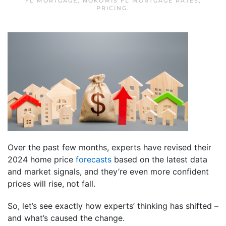
FL MORTGAGE
,
NOKOMIS FL MORTGAGE RATES
,
PRICING
.
Over the past few months, experts have revised their
2024 home price
forecasts
based on the latest data
and market signals, and they’re even more confident
prices will rise, not fall.
So, let’s see exactly how experts’ thinking has shifted –
and what’s caused the change.