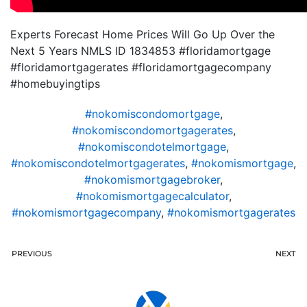
Experts Forecast Home Prices Will Go Up Over the
Next 5 Years NMLS ID 1834853 #floridamortgage
#floridamortgagerates #floridamortgagecompany
#homebuyingtips
#nokomiscondomortgage
,
#nokomiscondomortgagerates
,
#nokomiscondotelmortgage
,
#nokomiscondotelmortgagerates
,
#nokomismortgage
,
#nokomismortgagebroker
,
#nokomismortgagecalculator
,
#nokomismortgagecompany
,
#nokomismortgagerates
PREVIOUS
NEXT