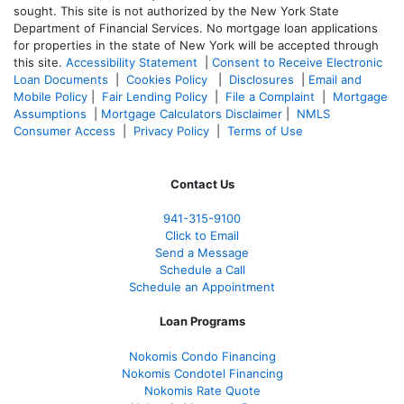
sought. T
his site is not authorized by the New York State
Department of Financial Services. No mortgage loan applications
for properties in the state of New York will be accepted through
this site.
Accessibility Statement
|
Consent to Receive Electronic
Loan Documents
|
Cookies Policy
|
Disclosures
|
Email and
Mobile Policy
|
Fair Lending Policy
|
File a Complaint
|
Mortgage
Assumptions
|
Mortgage Calculators Disclaimer
|
NMLS
Consumer Access
|
Privacy Policy
|
Terms of Use
Contact Us
941-
315-9100
Click to Email
Send a Message
Schedule a Call
Schedule an Appointment
Loan Programs
Nokomis Condo Financing
Nokomis Condotel Financing
Nokomis Rate Quote