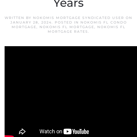
Years
WRITTEN BY
NOKOMIS MORTGAGE SYNDICATED USER
ON
JANUARY 28, 2024
. POSTED IN
NOKOMIS FL CONDO
MORTGAGE
,
NOKOMIS FL MORTGAGE
,
NOKOMIS FL
MORTGAGE RATES
.