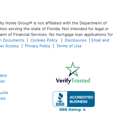
ty Home Group® is not affiliated with the Department of
 serving the state of Florida. Not intended for legal or
ent of Financial Services. No mortgage loan applications for
an Documents
|
Cookies Policy
|
Disclosures
|
Email and
er Access
|
Privacy Policy
|
Terms of Use
ator
ier
l
uote
ews