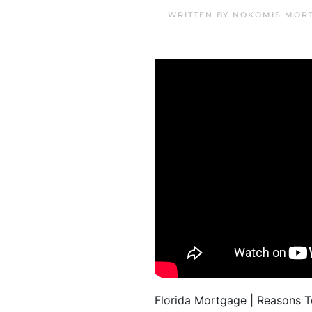
WRITTEN BY
NOKOMIS MORT
Florida Mortgage | Reasons 