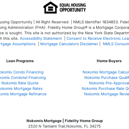
ng Opportunity | All Right Reserved | NMLS Identifier 1834853. Fideli
 Administration (FHA). Fidelity Home Group® is a Mortgage Corporation
ce is sought. T
his site is not authorized by the New York State Departm
 this site.
Accessibility Statement
|
Consent to Receive Electronic Lo
tgage Assumptions
|
Mortgage Calculators Disclaimer
|
NMLS Consum
Loan Programs
Home Buyers
okomis Condo Financing
Nokomis Mortgage Calcul
komis Condotel Financing
Nokomis Purchase Qualif
Nokomis Rate Quote
Nokomis Pre-Approva
okomis Mortgage Rates
Nokomis Purchase Rate Q
omis Mortgage Refinance
Nokomis Mortgage Revi
Nokomis Mortgage | Fidelity Home Group
2520 N Tamiami Trail
,
Nokomis, FL 34275