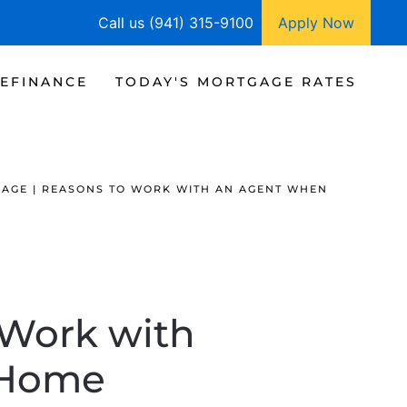
Call us (941) 315-9100
Apply Now
EFINANCE
TODAY'S MORTGAGE RATES
AGE | REASONS TO WORK WITH AN AGENT WHEN
 Work with
 Home