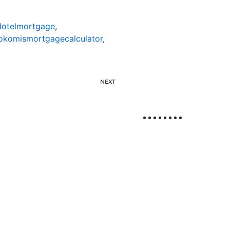
otelmortgage
,
okomismortgagecalculator
,
NEXT