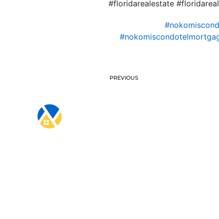
#floridarealestate #floridare
#nokomiscon
#nokomiscondotelmortgag
PREVIOUS