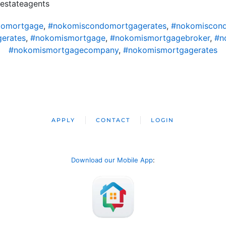
alestateagents
domortgage
,
#nokomiscondomortgagerates
,
#nokomiscond
erates
,
#nokomismortgage
,
#nokomismortgagebroker
,
#n
#nokomismortgagecompany
,
#nokomismortgagerates
APPLY
CONTACT
LOGIN
Download our Mobile App
: