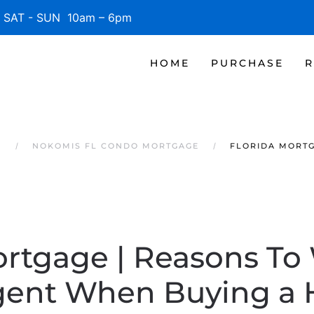
SAT - SUN 10am – 6pm
HOME
PURCHASE
R
S
NOKOMIS FL CONDO MORTGAGE
FLORIDA MORTG
ortgage | Reasons To
gent When Buying a