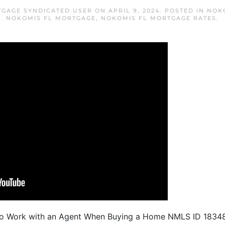
GAGE SYNDICATED USER
ON
APRIL 9, 2024
. POSTED IN
NOK
NOKOMIS FL MORTGAGE
,
NOKOMIS FL MORTGAGE RATES
.
To Work with an Agent When Buying a Home NMLS ID 1834