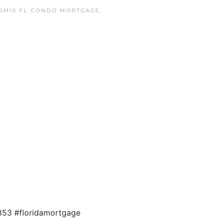
OMIS FL CONDO MORTGAGE
,
853 #floridamortgage