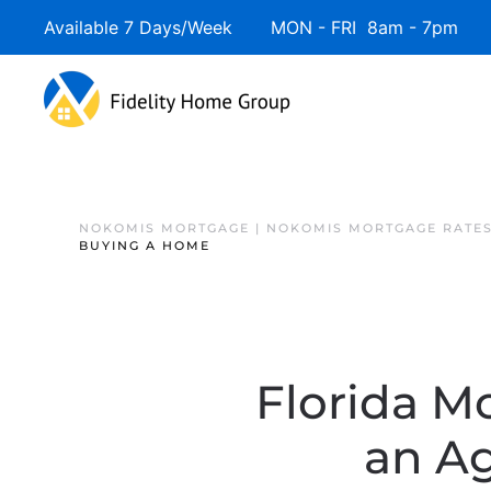
Available 7 Days/Week MON - FRI 8am - 7pm 
NOKOMIS MORTGAGE | NOKOMIS MORTGAGE RATE
BUYING A HOME
Florida M
an A