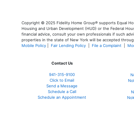
Copyright © 2025 Fidelity Home Group® supports Equal Housi
Housing and Urban Development (HUD) or the Federal Housing
financial advice, consult your own professionals if such advi
properties in the state of New York will be accepted through
Mobile Policy
|
Fair Lending Policy
|
File a Complaint
|
Mor
Contact Us
941-
315-9100
N
Click to Email
No
Send a Message
Schedule a Call
N
Schedule an Appointment
Nok