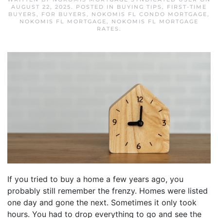
AUGUST 22, 2025
. POSTED IN
BUYING TIPS
,
FIRST-TIME
BUYERS
,
FOR BUYERS
,
NOKOMIS FL CONDO MORTGAGE
,
NOKOMIS FL MORTGAGE
,
NOKOMIS FL MORTGAGE
RATES
.
If you tried to buy a home a few years ago, you
probably still remember the frenzy. Homes were listed
one day and gone the next. Sometimes it only took
hours. You had to drop everything to go and see the