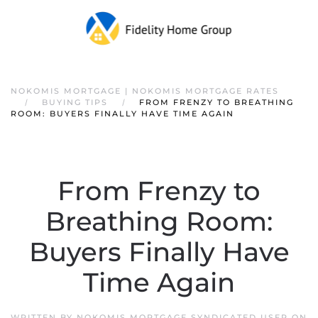
NOKOMIS MORTGAGE | NOKOMIS MORTGAGE RATES
BUYING TIPS
FROM FRENZY TO BREATHING
ROOM: BUYERS FINALLY HAVE TIME AGAIN
From Frenzy to
Breathing Room:
Buyers Finally Have
Time Again
WRITTEN BY
NOKOMIS MORTGAGE SYNDICATED USER
ON