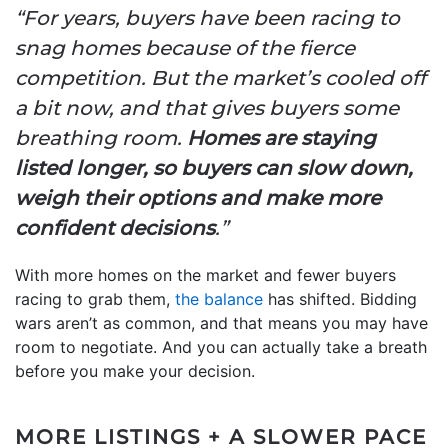
“For years, buyers have been racing to
snag homes because of the fierce
competition. But the market’s cooled off
a bit now, and that gives buyers some
breathing room.
Homes are staying
listed longer, so buyers can slow down,
weigh their options and make more
confident decisions
.”
With more homes on the market and fewer buyers
racing to grab them,
the balance
has shifted. Bidding
wars aren’t as common, and that means you may have
room to negotiate. And you can actually take a breath
before you make your decision.
MORE LISTINGS + A SLOWER PACE