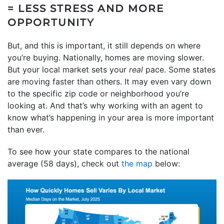
= LESS STRESS AND MORE
OPPORTUNITY
But, and this is important, it still depends on where
you’re buying. Nationally, homes are moving slower.
But your local market sets your
real
pace. Some states
are moving faster than others. It may even vary down
to the specific zip code or neighborhood you’re
looking at. And that’s why working with an agent to
know what’s happening in your area is more important
than ever.
To see how your state compares to the national
average (58 days), check out
the map
below: