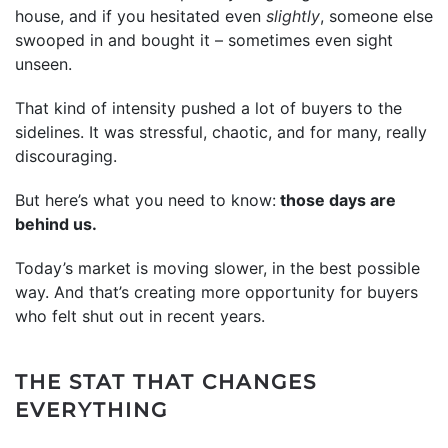
house, and if you hesitated even
slightly
, someone else
swooped in and bought it – sometimes even sight
unseen.
That kind of intensity pushed a lot of buyers to the
sidelines. It was stressful, chaotic, and for many, really
discouraging.
But here’s what you need to know:
those days are
behind us.
Today’s market is moving slower, in the best possible
way. And that’s creating more opportunity for buyers
who felt shut out in recent years.
THE STAT THAT CHANGES
EVERYTHING