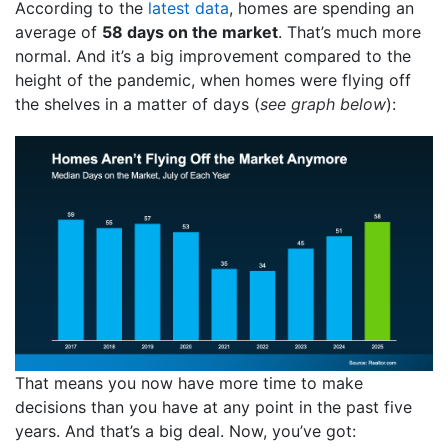
According to the
latest data
, homes are spending an
average of
58 days on the market
. That’s much more
normal. And it’s a big improvement compared to the
height of the pandemic, when homes were flying off
the shelves in a matter of days (
see graph below
):
That means you now have more time to make
decisions than you have at any point in the past five
years. And that’s a big deal. Now, you’ve got: