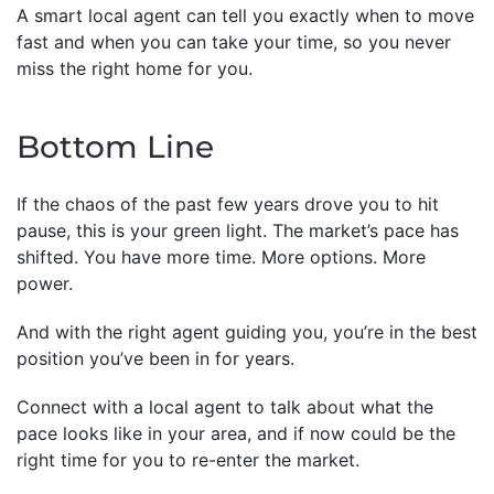
A smart local agent can tell you exactly when to move
fast and when you can take your time, so you never
miss the right home for you.
Bottom Line
If the chaos of the past few years drove you to hit
pause, this is your green light. The market’s pace has
shifted. You have more time. More options. More
power.
And with the right agent guiding you, you’re in the best
position you’ve been in for years.
Connect with a local agent to talk about what the
pace looks like in your area, and if now could be the
right time for you to re-enter the market.