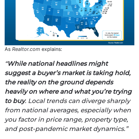
As
Realtor.com
explains:
“
While national headlines might
suggest a buyer’s market is taking hold,
the reality on the ground depends
heavily on where and what you’re trying
to buy
. Local trends can diverge sharply
from national averages, especially when
you factor in price range, property type,
and post-pandemic market dynamics.”