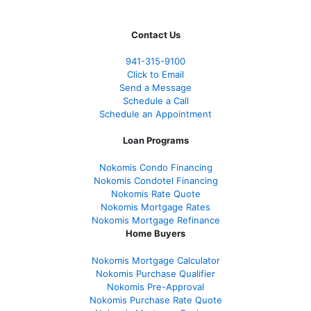
Contact Us
941-
315-9100
Click to Email
Send a Message
Schedule a Call
Schedule an Appointment
Loan Programs
Nokomis Condo Financing
Nokomis Condotel Financing
Nokomis Rate Quote
Nokomis Mortgage Rates
Nokomis Mortgage Refinance
Home Buyers
Nokomis Mortgage Calculator
Nokomis Purchase Qualifier
Nokomis Pre-Approval
Nokomis Purchase Rate Quote