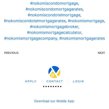
#nokomiscondomortgage
,
#nokomiscondomortgagerates
,
#nokomiscondotelmortgage
,
#nokomiscondotelmortgagerates
,
#nokomismortgage
,
#nokomismortgagebroker
,
#nokomismortgagecalculator
,
#nokomismortgagecompany
,
#nokomismortgagerates
PREVIOUS
NEXT
APPLY
CONTACT
LOGIN
Download our Mobile App
: