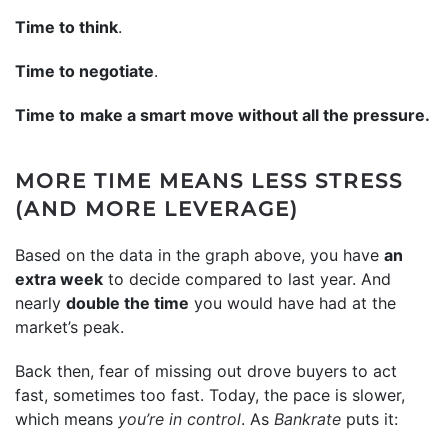
Time to think
.
Time to negotiate
.
Time to
make a smart move without all the pressure.
MORE TIME MEANS LESS STRESS
(AND MORE LEVERAGE)
Based on the data in the graph above, you have
an
extra week
to decide compared to last year. And
nearly
double the time
you would have had at the
market’s peak.
Back then, fear of missing out drove buyers to act
fast, sometimes too fast. Today, the pace is slower,
which means
you’re in control
. As
Bankrate
puts it: