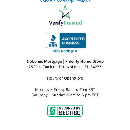
Nokomis Mortgage Reviews
Nokomis Mortgage | Fidelity Home Group
2520 N Tamiami Trail
,
Nokomis, FL 34275
Hours of Operation:
Monday - Friday 8am to 7pm EST
Saturday - Sunday 10am to 6 pm EST