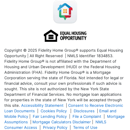
Copyright © 2025 Fidelity Home Group® supports Equal Housing
Opportunity | All Right Reserved | NMLS Identifier 1834853.
Fidelity Home Group® is not affiliated with the Department of
Housing and Urban Development (HUD) or the Federal Housing
Administration (FHA). Fidelity Home Group® is a Mortgage
Corporation serving the state of Florida. Not intended for legal or
financial advice, consult your own professionals if such advice is
sought. T
his site is not authorized by the New York State
Department of Financial Services. No mortgage loan applications
for properties in the state of New York will be accepted through
this site.
Accessibility Statement
|
Consent to Receive Electronic
Loan Documents
|
Cookies Policy
|
Disclosures
|
Email and
Mobile Policy
|
Fair Lending Policy
|
File a Complaint
|
Mortgage
Assumptions
|
Mortgage Calculators Disclaimer
|
NMLS
Consumer Access
|
Privacy Policy
|
Terms of Use