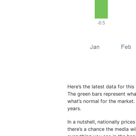
Here’s the latest data for thi
The green bars represent what’
what’s normal for the market.
years.
In a nutshell, nationally prices 
there’s a chance the media wil