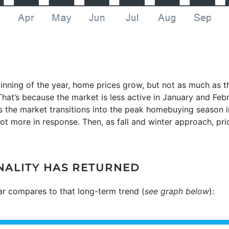
inning of the year, home prices grow, but not as much as 
at’s because the market is less active in January and Feb
 the market transitions into the peak homebuying season in
t more in response. Then, as fall and winter approach, price
ONALITY HAS RETURNED
ear compares to that long-term trend (
see graph below
):