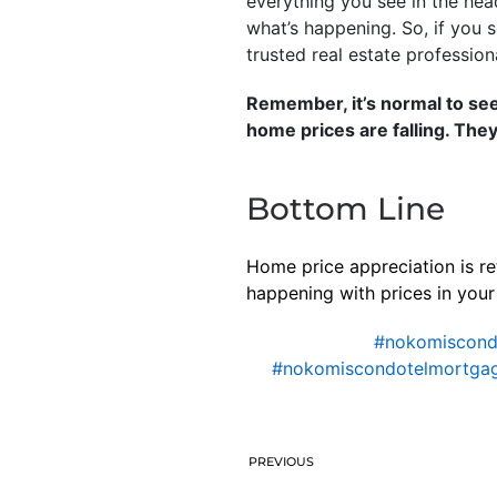
everything you see in the hea
what’s happening. So, if you s
trusted real estate profession
Remember, it’s normal to se
home prices are falling. They
Bottom Line
Home price appreciation is re
happening with prices in your 
#nokomiscon
#nokomiscondotelmortgag
PREVIOUS