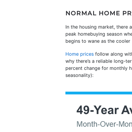
NORMAL HOME PRI
In the housing market, there a
peak homebuying season when t
begins to wane as the cooler
Home prices
follow along wit
why there’s a reliable long-
percent change for monthly 
seasonality):