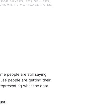
N
FOR BUYERS
,
FOR SELLERS
,
OKOMIS FL MORTGAGE RATES
,
Some people are still saying
use people are getting their
representing what the data
ust.