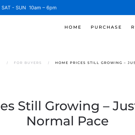
SAT - SUN 10am – 6pm
HOME
PURCHASE
R
S
FOR BUYERS
HOME PRICES STILL GROWING – JU
s Still Growing – Jus
Normal Pace