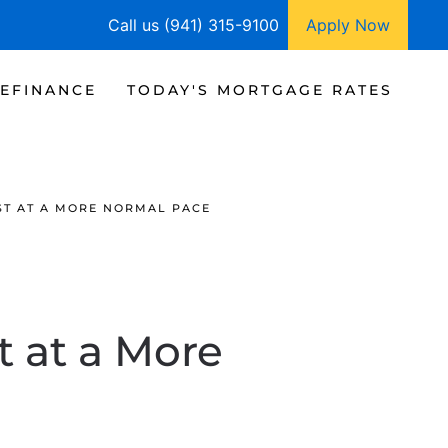
Call us (941) 315-9100
Apply Now
EFINANCE
TODAY'S MORTGAGE RATES
ST AT A MORE NORMAL PACE
t at a More