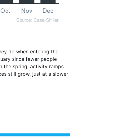
they do when entering the
ruary since fewer people
 the spring, activity ramps
s still grow, just at a slower