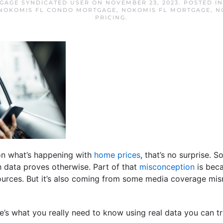
GAGE SYNDICATED USER
ON
NOVEMBER 23, 2023
. POSTED I
NOKOMIS FL CONDO MORTGAGE
,
NOKOMIS FL MORTGAGE
,
N
PRICING
.
 on what’s happening with
home prices
, that’s no surprise. 
gh data proves otherwise. Part of that
misconception
is beca
sources. But it’s also coming from some media coverage mis
e’s what you really need to know using real data you can tr