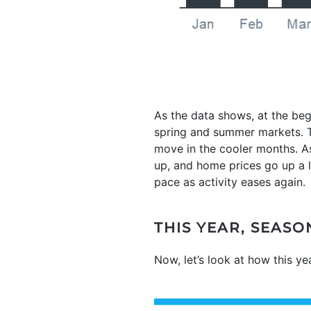
As the data shows, at the beg
spring and summer markets. Th
move in the cooler months. As
up, and home prices go up a lo
pace as activity eases again.
THIS YEAR, SEAS
Now, let’s look at how this y