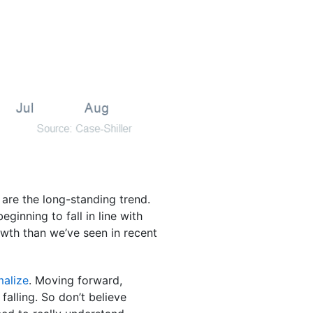
s are the long-standing trend.
ginning to fall in line with
owth than we’ve seen in recent
malize
. Moving forward,
falling. So don’t believe