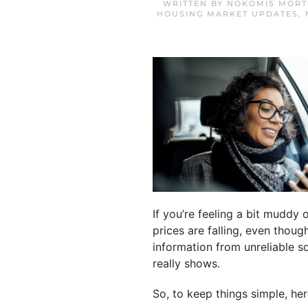
WRITTEN BY
NOKOMIS MORT
HOUSING MARKET UPDATES
,
If you’re feeling a bit muddy
prices are falling, even thou
information from unreliable 
really shows.
So, to keep things simple, her