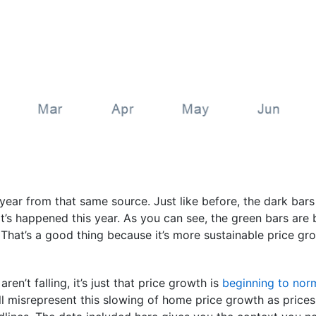
s year from that same source. Just like before, the dark bar
s happened this year. As you can see, the green bars are be
 That’s a good thing because it’s more sustainable price gr
aren’t falling, it’s just that price growth is
beginning to nor
l misrepresent this slowing of home price growth as prices 