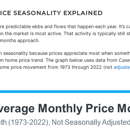
CE SEASONALITY EXPLAINED
re predictable ebbs and flows that happen each year. It’s ca
he market is most active. That activity is typically still 
 months approach.
h seasonality because prices appreciate most when somethi
term home price trend. The graph below uses data from
Case-
home price movement from 1973 through 2022 (not
adjust