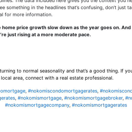
dlines. The data included here gives you the context you n
ee something in the headlines that’s confusing, don’t just ta
al for more information.
e home price growth slow down as the year goes on. And t
’re just rising at a more moderate pace.
turning to normal seasonality and that’s a good thing. If y
local area, connect with a real estate professional.
domortgage
,
#nokomiscondomortgagerates
,
#nokomiscond
erates
,
#nokomismortgage
,
#nokomismortgagebroker
,
#n
#nokomismortgagecompany
,
#nokomismortgagerates