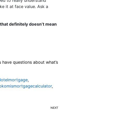
eed to really understand
ke it at face value. Ask a
hat definitely doesn’t mean
ou have questions about what’s
otelmortgage
,
okomismortgagecalculator
,
NEXT