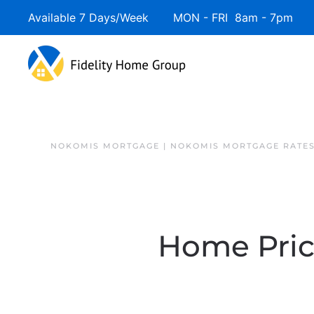
Available 7 Days/Week MON - FRI 8am - 7pm 
NOKOMIS MORTGAGE | NOKOMIS MORTGAGE RATE
Home Price