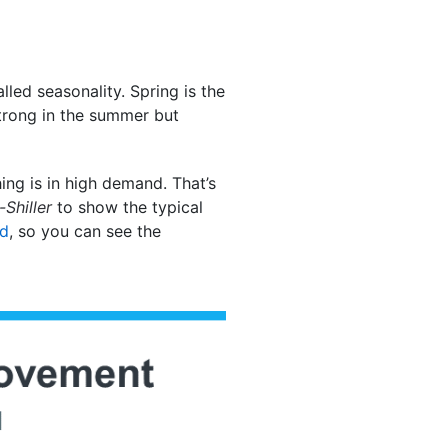
lled seasonality. Spring is the
strong in the summer but
ng is in high demand. That’s
Shiller
to show the typical
ed
, so you can see the