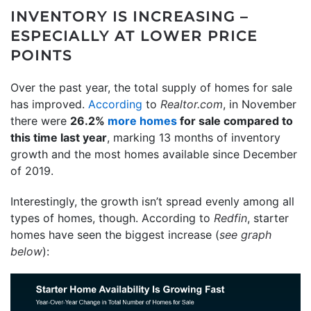
INVENTORY IS INCREASING –
ESPECIALLY AT LOWER PRICE
POINTS
Over the past year, the total supply of homes for sale
has improved.
According
to
Realtor.com
, in November
there were
26.2%
more homes
for sale compared to
this time last year
, marking 13 months of inventory
growth and the most homes available since December
of 2019.
Interestingly, the growth isn’t spread evenly among all
types of homes, though. According to
Redfin
, starter
homes have seen the biggest increase (
see graph
below
):