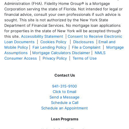
Administration (FHA). Fidelity Home Group® is a Mortgage
Corporation serving the state of Florida. Not intended for legal or
financial advice, consult your own professionals if such advice is
sought. T
his site is not authorized by the New York State
Department of Financial Services. No mortgage loan applications
for properties in the state of New York will be accepted through
this site.
Accessibility Statement
|
Consent to Receive Electronic
Loan Documents
|
Cookies Policy
|
Disclosures
|
Email and
Mobile Policy
|
Fair Lending Policy
|
File a Complaint
|
Mortgage
Assumptions
|
Mortgage Calculators Disclaimer
|
NMLS
Consumer Access
|
Privacy Policy
|
Terms of Use
Contact Us
941-
315-9100
Click to Email
Send a Message
Schedule a Call
Schedule an Appointment
Loan Programs