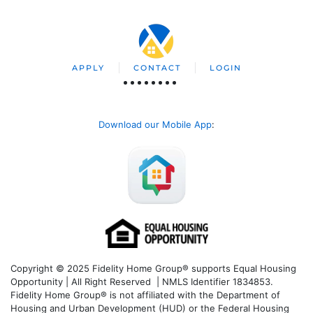
APPLY
CONTACT
LOGIN
Download our Mobile App
:
Copyright © 2025 Fidelity Home Group® supports Equal Housing
Opportunity | All Right Reserved | NMLS Identifier 1834853.
Fidelity Home Group® is not affiliated with the Department of
Housing and Urban Development (HUD) or the Federal Housing