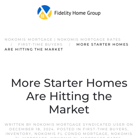
NOKOMIS MORTGAGE | NOKOMIS MORTGAGE RATES
FIRST-TIME BUYERS
MORE STARTER HOMES
ARE HITTING THE MARKET
More Starter Homes
Are Hitting the
Market
WRITTEN BY
NOKOMIS MORTGAGE SYNDICATED USER
ON
DECEMBER 18, 2024
. POSTED IN
FIRST-TIME BUYERS
,
INVENTORY
,
NOKOMIS FL CONDO MORTGAGE
,
NOKOMIS