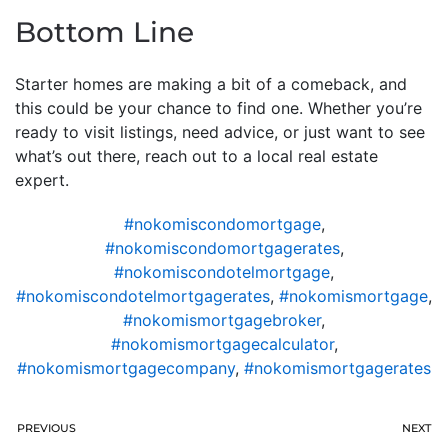
Bottom Line
Starter homes are making a bit of a comeback, and
this could be your chance to find one. Whether you’re
ready to visit listings, need advice, or just want to see
what’s out there, reach out to a local real estate
expert.
#nokomiscondomortgage
,
#nokomiscondomortgagerates
,
#nokomiscondotelmortgage
,
#nokomiscondotelmortgagerates
,
#nokomismortgage
,
#nokomismortgagebroker
,
#nokomismortgagecalculator
,
#nokomismortgagecompany
,
#nokomismortgagerates
PREVIOUS
NEXT