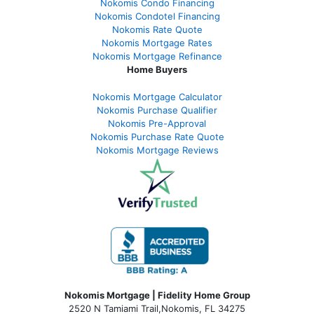
Nokomis Condo Financing
Nokomis Condotel Financing
Nokomis Rate Quote
Nokomis Mortgage Rates
Nokomis Mortgage Refinance
Home Buyers
Nokomis Mortgage Calculator
Nokomis Purchase Qualifier
Nokomis Pre-Approval
Nokomis Purchase Rate Quote
Nokomis Mortgage Reviews
Nokomis Mortgage | Fidelity Home Group
2520 N Tamiami Trail
,
Nokomis, FL 34275