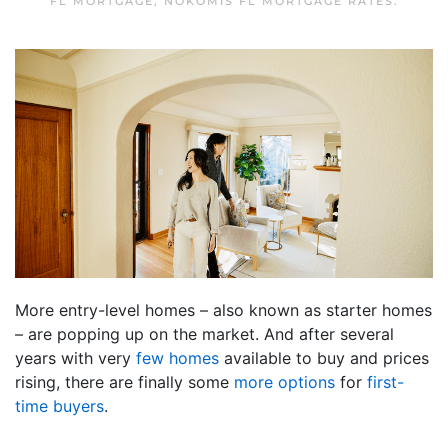
FL MORTGAGE
,
NOKOMIS FL MORTGAGE RATES
.
More entry-level homes – also known as starter homes
– are popping up on the market. And after several
years with very
few homes
available to buy and prices
rising, there are finally some
more options
for
first-
time buyers
.