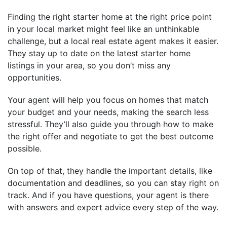
Finding the right starter home at the right price point
in your local market might feel like an unthinkable
challenge, but a local real estate agent makes it easier.
They stay up to date on the latest starter home
listings in your area, so you don’t miss any
opportunities.
Your agent will help you focus on homes that match
your budget and your needs, making the search less
stressful. They’ll also guide you through how to make
the right offer and negotiate to get the best outcome
possible.
On top of that, they handle the important details, like
documentation and deadlines, so you can stay right on
track. And if you have questions, your agent is there
with answers and expert advice every step of the way.