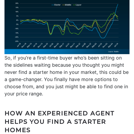
So, if you’re a first-time buyer who’s been sitting on
the sidelines waiting because you thought you might
never find a starter home in your market, this could be
a game-changer. You finally have more options to
choose from, and you just might be able to find one in
your price range.
HOW AN EXPERIENCED AGENT
HELPS YOU FIND A STARTER
HOMES