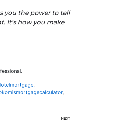
 you the power to tell
t. It’s how you make
fessional.
otelmortgage
,
okomismortgagecalculator
,
NEXT