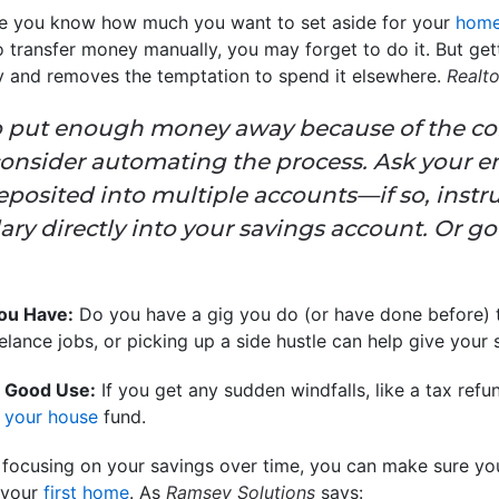
 you know how much you want to set aside for your
home
to transfer money manually, you may forget to do it. But ge
cy and removes the temptation to spend it elsewhere.
Realt
 to put enough money away because of the co
onsider automating the process. Ask your e
osited into multiple accounts—if so, instruc
ary directly into your savings account. Or go
You Have:
Do you have a gig you do (or have done before) 
elance jobs, or picking up a side hustle can help give your 
 Good Use:
If you get any sudden windfalls, like a tax refu
d
your house
fund.
 focusing on your savings over time, you can make sure you
 your
first home
. As
Ramsey Solutions
says: