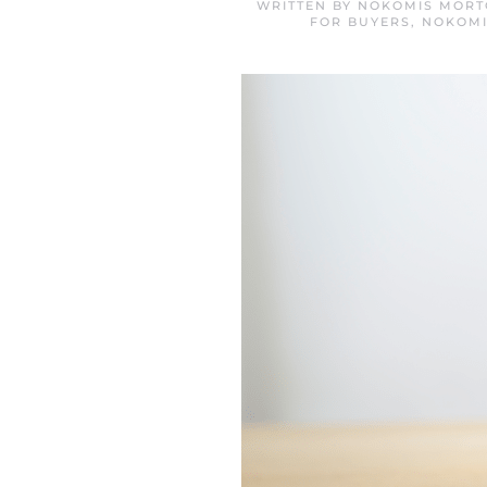
WRITTEN BY
NOKOMIS MORT
FOR BUYERS
,
NOKOMI