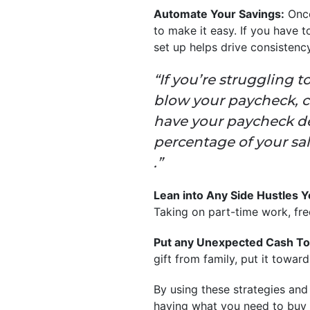
Automate Your Savings:
Once
to make it easy. If you have 
set up helps drive consisten
“If you’re struggling
blow your paycheck, c
have your paycheck dep
percentage of your sal
.”
Lean into Any Side Hustles 
Taking on part-time work, fre
Put any Unexpected Cash To
gift from family, put it towar
By using these strategies and
having what you need to buy