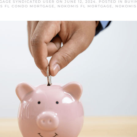
GAGE SYNDICATED USER
ON
JUNE 12, 2024
. POSTED IN
BUYI
S FL CONDO MORTGAGE
,
NOKOMIS FL MORTGAGE
,
NOKOMIS