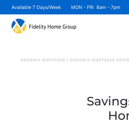
Available 7 Days/Week MON - FRI 8am - 7pm 
NOKOMIS MORTGAGE | NOKOMIS MORTGAGE RATE
Saving
Ho