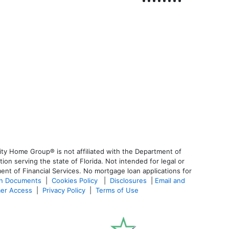
ty Home Group® is not affiliated with the Department of
 serving the state of Florida. Not intended for legal or
ent of Financial Services. No mortgage loan applications for
an Documents
|
Cookies Policy
|
Disclosures
|
Email and
er Access
|
Privacy Policy
|
Terms of Use