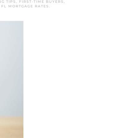
NG TIPS
,
FIRST-TIME BUYERS
,
 FL MORTGAGE RATES
.