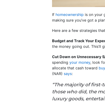
If
homeownership
is on your g
making sure you’ve got a plan
Here are a few strategies tha
Budget and Track Your Expe
the money going out. This’ll g
Cut Down on Unnecessary S
spending
your money
, look f
allocate that cash toward
buy
(NAR)
says
:
“The majority of first
those who did, the mo
luxury goods, enterta