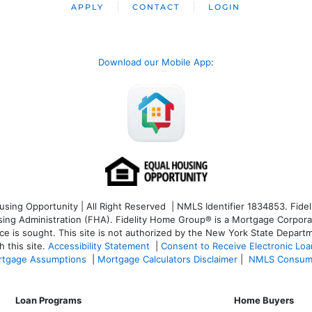
APPLY
CONTACT
LOGIN
Download our Mobile App
:
ng Opportunity | All Right Reserved | NMLS Identifier 1834853. Fideli
 Administration (FHA). Fidelity Home Group® is a Mortgage Corporation
ce is sought. T
his site is not authorized by the New York State Departm
 this site.
Accessibility Statement
|
Consent to Receive Electronic Lo
tgage Assumptions
|
Mortgage Calculators Disclaimer
|
NMLS Consum
Loan Programs
Home Buyers