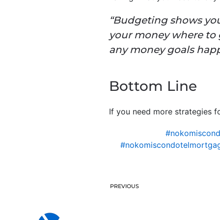
“Budgeting shows your 
your money where to g
any money goals happ
Bottom Line
If you need more strategies fo
#nokomiscon
#nokomiscondotelmortgag
PREVIOUS