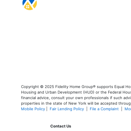
Copyright © 2025 Fidelity Home Group® supports Equal Housi
Housing and Urban Development (HUD) or the Federal Housing
financial advice, consult your own professionals if such advi
properties in the state of New York will be accepted through
Mobile Policy
|
Fair Lending Policy
|
File a Complaint
|
Mor
Contact Us