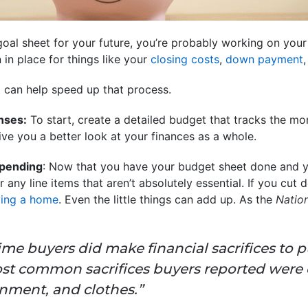
oal sheet for your future, you’re probably working on your 
 in place for things like your
closing costs
,
down payment
t can help speed up that process.
nses:
To start, create a detailed budget that tracks the m
ive you a better look at your finances as a whole.
pending
: Now that you have your budget sheet done and 
or any line items that aren’t absolutely essential. If you cu
ing a home
. Even the little things can add up. As the
Nation
-time buyers did make financial sacrifices to
st common sacrifices buyers reported were
inment, and clothes.”