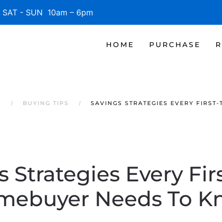
SAT - SUN 10am – 6pm
HOME
PURCHASE
R
S
BUYING TIPS
SAVINGS STRATEGIES EVERY FIRS
s Strategies Every Fir
mebuyer Needs To K