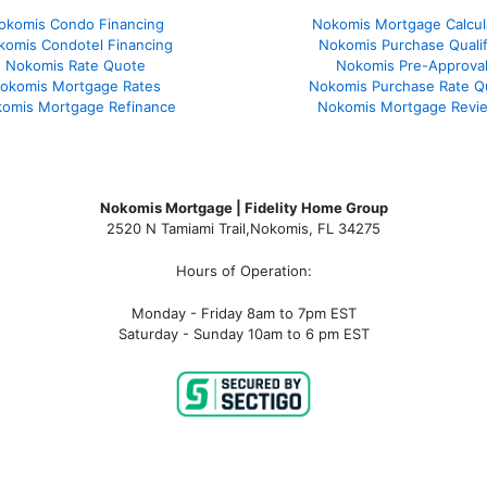
okomis Condo Financing
Nokomis Mortgage Calcul
komis Condotel Financing
Nokomis Purchase Qualif
Nokomis Rate Quote
Nokomis Pre-Approva
okomis Mortgage Rates
Nokomis Purchase Rate Q
omis Mortgage Refinance
Nokomis Mortgage Revi
Nokomis Mortgage | Fidelity Home Group
2520 N Tamiami Trail
,
Nokomis, FL 34275
Hours of Operation:
Monday - Friday 8am to 7pm EST
Saturday - Sunday 10am to 6 pm EST