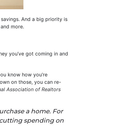
savings. And a big priority is
, and more.
oney you’ve got coming in and
you know how you’re
t down on those, you can re-
al Association of Realtors
 purchase a home. For
 cutting spending on