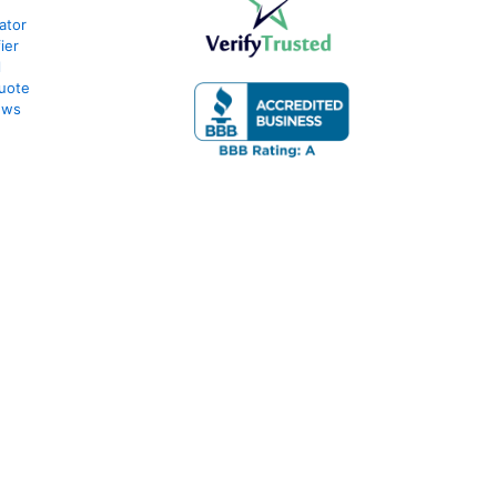
ator
ier
l
uote
ews