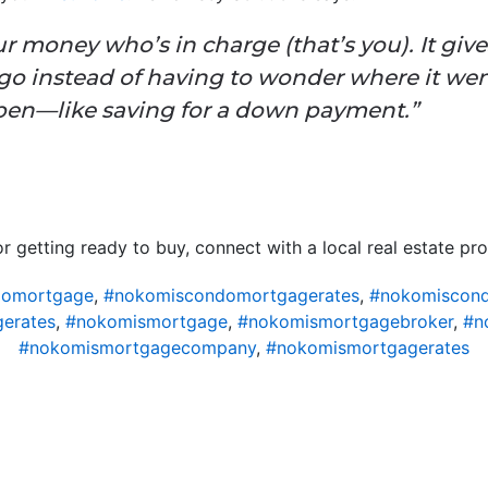
money who’s in charge (that’s you). It gives
o instead of having to wonder where it wen
en—like saving for a down payment.”
r getting ready to buy, connect with a local real estate pro
domortgage
,
#nokomiscondomortgagerates
,
#nokomiscond
erates
,
#nokomismortgage
,
#nokomismortgagebroker
,
#n
#nokomismortgagecompany
,
#nokomismortgagerates