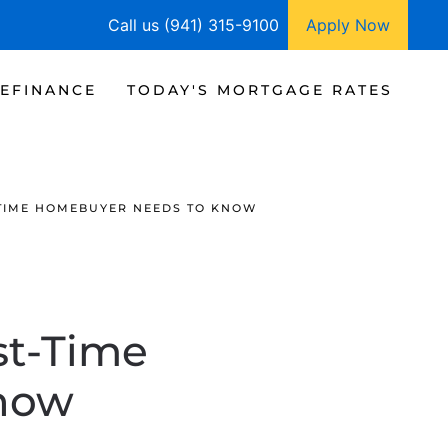
Call us (941) 315-9100
Apply Now
EFINANCE
TODAY'S MORTGAGE RATES
T-TIME HOMEBUYER NEEDS TO KNOW
st-Time
now