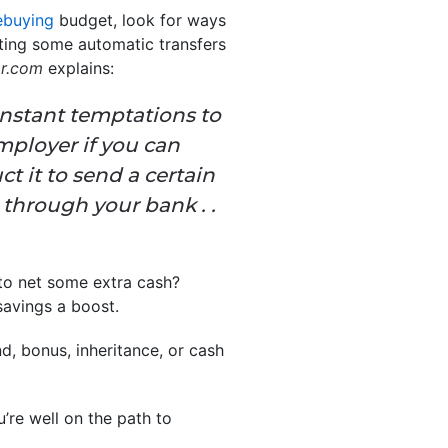
buying
budget, look for ways
tting some automatic transfers
or.com
explains:
nstant temptations to
mployer if you can
t it to send a certain
 through your bank . .
to net some extra cash?
savings a boost.
nd, bonus, inheritance, or cash
’re well on the path to