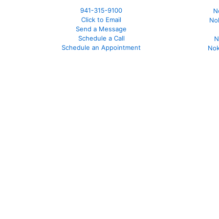
941-
315-9100
N
Click to Email
No
Send a Message
Schedule a Call
N
Schedule an Appointment
Nok