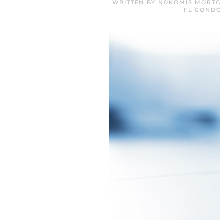
WRITTEN BY
NOKOMIS MORTG
FL COND