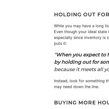
HOLDING OUT FOR
While you may have a long lis
Even though your ideal state
especially since inventory is 
puts it:
“
When you expect to f
by holding out for so
because it meets all y
Instead, look for something 
may need down the line.
BUYING MORE HO