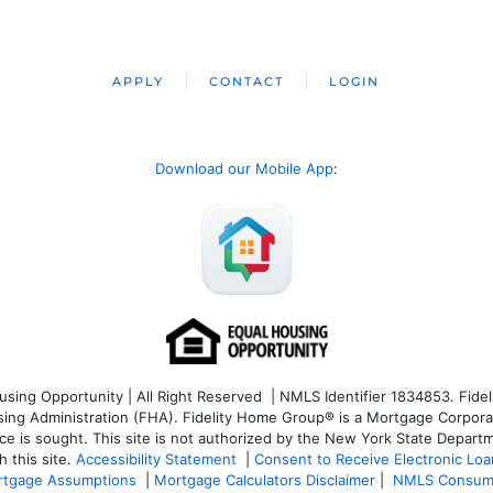
APPLY
CONTACT
LOGIN
Download our Mobile App
:
ng Opportunity | All Right Reserved | NMLS Identifier 1834853. Fideli
 Administration (FHA). Fidelity Home Group® is a Mortgage Corporation
ce is sought. T
his site is not authorized by the New York State Departm
 this site.
Accessibility Statement
|
Consent to Receive Electronic Lo
tgage Assumptions
|
Mortgage Calculators Disclaimer
|
NMLS Consum