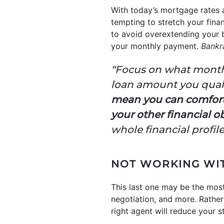
With today’s mortgage rates a
tempting to stretch your fina
to avoid overextending your 
your monthly payment.
Bankr
“Focus on what month
loan amount you quali
mean you can comfort
your other financial o
whole financial profi
NOT WORKING WIT
This last one may be the most
negotiation, and more. Rather 
right agent will reduce your 