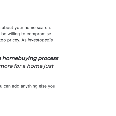
ic about your home search.
 be willing to compromise –
 too pricey. As
Investopedia
he homebuying process
more for a home just
u can add anything else you