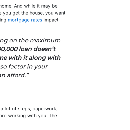
 home. And while it may be
re you get the house, you want
ging
mortgage rates
impact
ating on the maximum
00,000 loan doesn’t
e with it along with
so factor in your
n afford.”
 a lot of steps, paperwork,
a pro working with you. The