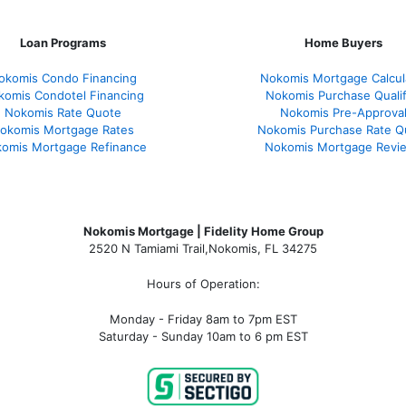
Loan Programs
Home Buyers
okomis Condo Financing
Nokomis Mortgage Calcul
komis Condotel Financing
Nokomis Purchase Qualif
Nokomis Rate Quote
Nokomis Pre-Approva
okomis Mortgage Rates
Nokomis Purchase Rate Q
omis Mortgage Refinance
Nokomis Mortgage Revi
Nokomis Mortgage | Fidelity Home Group
2520 N Tamiami Trail
,
Nokomis, FL 34275
Hours of Operation:
Monday - Friday 8am to 7pm EST
Saturday - Sunday 10am to 6 pm EST