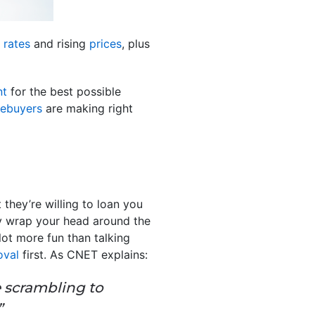
 rates
and rising
prices
, plus
nt
for the best possible
ebuyers
are making right
 they’re willing to loan you
y wrap your head around the
lot more fun than talking
oval
first. As CNET explains:
e scrambling to
”