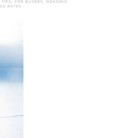
 TIPS
,
FOR BUYERS
,
NOKOMIS
GE RATES
.