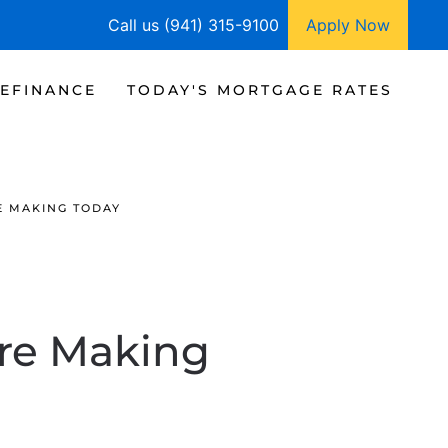
Call us (941) 315-9100
Apply Now
EFINANCE
TODAY'S MORTGAGE RATES
E MAKING TODAY
Are Making