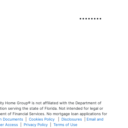
ty Home Group® is not affiliated with the Department of
 serving the state of Florida. Not intended for legal or
ent of Financial Services. No mortgage loan applications for
an Documents
|
Cookies Policy
|
Disclosures
|
Email and
er Access
|
Privacy Policy
|
Terms of Use