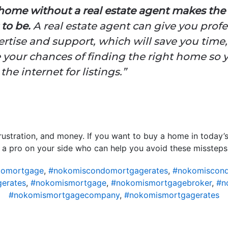
home without a real estate agent makes the
to be.
A real estate agent can give you profe
rtise and support, which will save you time
 your chances of finding the right home so 
he internet for listings.”
rustration, and money. If you want to buy a home in today’s
 a pro on your side who can help you avoid these missteps
domortgage
,
#nokomiscondomortgagerates
,
#nokomiscond
erates
,
#nokomismortgage
,
#nokomismortgagebroker
,
#n
#nokomismortgagecompany
,
#nokomismortgagerates