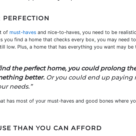
 PERFECTION
t of
must-haves
and nice-to-haves, you need to be realist
 is you find a home that checks every box, you may need to
still low. Plus, a home that has everything you want may be
ind the perfect home, you could prolong t
mething better.
Or you could end up paying 
our needs.”
that has most of your must-haves and good bones where yo
USE THAN YOU CAN AFFORD