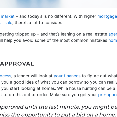
y
market
– and today’s is no different. With higher
mortgage
r sale
, there’s a lot to consider.
getting tripped up – and that’s leaning on a real estate
age
 will help you avoid some of the most common mistakes
hom
-APPROVAL
ocess
, a lender will look at
your finances
to figure out what
s you a good idea of what you can borrow so you can reall
re you start looking at homes. While house hunting can be a 
t to do this out of order. Make sure you get your
pre-appr
eapproved until the last minute, you might b
iss the opportunity to put a bid on a home.