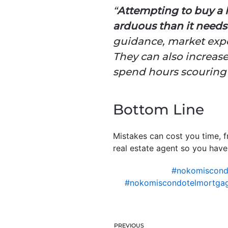
“
Attempting to buy a 
arduous than it needs 
guidance, market expe
They can also increase
spend hours scouring t
Bottom Line
Mistakes can cost you time, f
real estate agent so you have
#nokomiscon
#nokomiscondotelmortgag
PREVIOUS