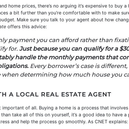
nd home prices, there’s no arguing it’s expensive to buy a
nces a bit further than you’re comfortable with to make su
budget. Make sure you talk to your agent about how chan
ate
offers this advice:
ly payment you can afford rather than fix
fy for.
Just because you can qualify for a $3
ably handle the monthly payments that com
bligations.
Every borrower’s case is different, 
le when determining how much house you ca
H A LOCAL REAL ESTATE AGENT
 important of all. Buying a home is a process that involves
than take all of this on yourself, it’s a good idea to have 
stress and help the process go smoothly. As CNET explains: