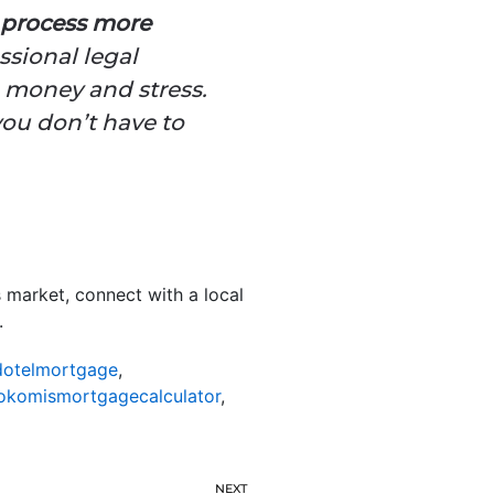
 process more
ssional legal
, money and stress.
you don’t have to
 market, connect with a local
.
otelmortgage
,
okomismortgagecalculator
,
NEXT