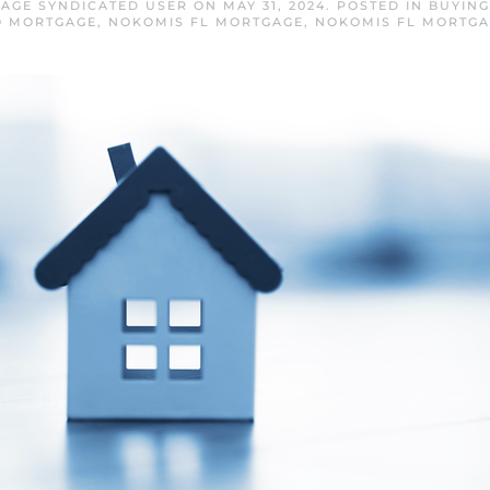
AGE SYNDICATED USER
ON
MAY 31, 2024
. POSTED IN
BUYING
O MORTGAGE
,
NOKOMIS FL MORTGAGE
,
NOKOMIS FL MORTGA