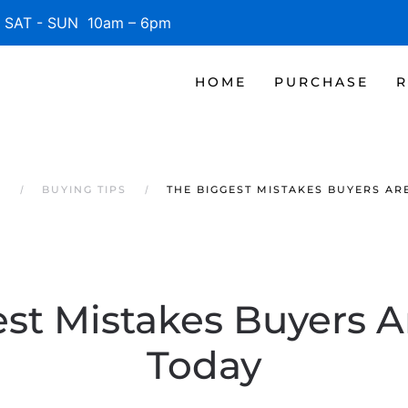
SAT - SUN 10am – 6pm
HOME
PURCHASE
R
S
BUYING TIPS
THE BIGGEST MISTAKES BUYERS AR
st Mistakes Buyers 
Today