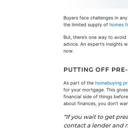
Buyers face challenges in an
the limited supply of
homes fo
But, there’s one way to avoid 
advice. An expert’s insights
now.
PUTTING OFF PRE
As part of the
homebuying pr
for your mortgage. This give
financial side of things befo
about finances, you don’t wan
“If you wait to get pr
contact a lender and m