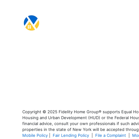
Copyright © 2025 Fidelity Home Group® supports Equal Housi
Housing and Urban Development (HUD) or the Federal Housing
financial advice, consult your own professionals if such advi
properties in the state of New York will be accepted through
Mobile Policy
|
Fair Lending Policy
|
File a Complaint
|
Mor