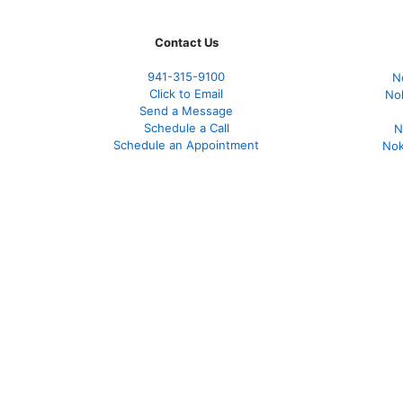
Contact Us
941-
315-9100
N
Click to Email
No
Send a Message
Schedule a Call
N
Schedule an Appointment
Nok