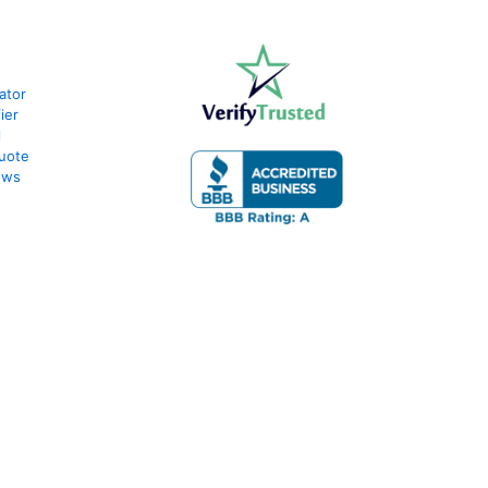
ator
ier
l
uote
ews