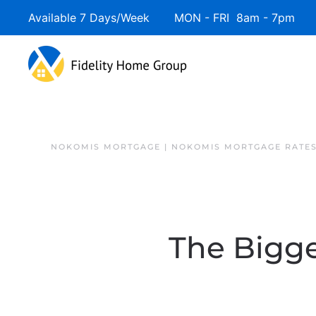
Available 7 Days/Week MON - FRI 8am - 7pm 
NOKOMIS MORTGAGE | NOKOMIS MORTGAGE RATE
The Bigge