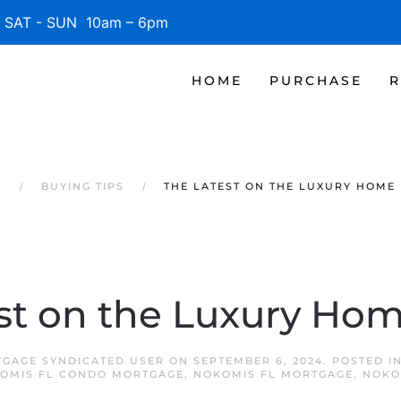
SAT - SUN 10am – 6pm
HOME
PURCHASE
R
S
BUYING TIPS
THE LATEST ON THE LUXURY HOME
st on the Luxury Ho
GAGE SYNDICATED USER
ON
SEPTEMBER 6, 2024
. POSTED I
OMIS FL CONDO MORTGAGE
,
NOKOMIS FL MORTGAGE
,
NOKO