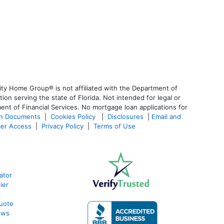
ty Home Group® is not affiliated with the Department of
 serving the state of Florida. Not intended for legal or
ent of Financial Services. No mortgage loan applications for
an Documents
|
Cookies Policy
|
Disclosures
|
Email and
er Access
|
Privacy Policy
|
Terms of Use
ator
ier
l
uote
ews