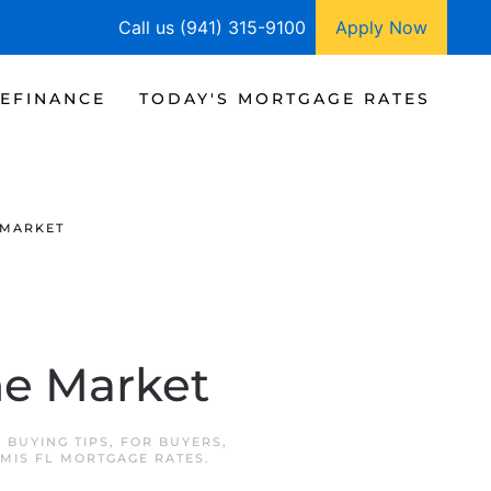
Call us (941) 315-9100
Apply Now
EFINANCE
TODAY'S MORTGAGE RATES
 MARKET
me Market
N
BUYING TIPS
,
FOR BUYERS
,
MIS FL MORTGAGE RATES
.