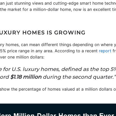
than just stunning views and cutting-edge smart home techn
n the market for a million-dollar home, now is an excellent t
UXURY HOMES IS GROWING
ury homes, can mean different things depending on where you
 5% price range in any area. According to a recent
report
f
er one million dollars:
 for U.S. luxury homes, defined as the top 5% 
cord
$1.18 million
during the second quarter.”
how the percentage of homes valued at a million dollars or