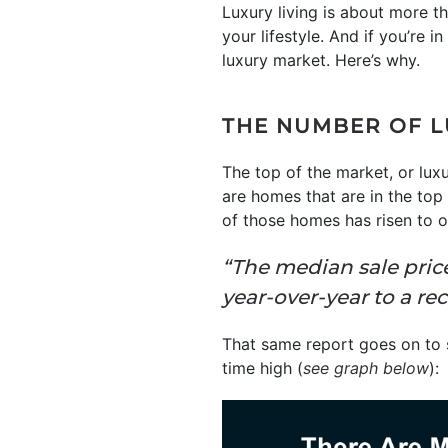
Luxury living is about more 
your lifestyle. And if you’re i
luxury market. Here’s why.
THE NUMBER OF L
The top of the market, or lux
are homes that are in the top
of those homes has risen to ov
“The median sale price
year-over-year to a re
That same report goes on to s
time high (
see graph below
):