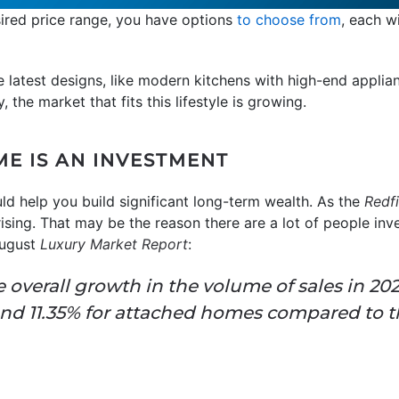
esired price range, you have options
to choose from
, each w
e latest designs, like modern kitchens with high-end applian
 the market that fits this lifestyle is growing.
E IS AN INVESTMENT
ld help you build significant long-term wealth.
As the
Redf
ising. That may be the reason there are a lot of people inve
August
Luxury Market Report
:
e overall growth in the volume of sales in 20
nd 11.35% for attached homes compared to t