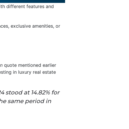
ith different features and
ces, exclusive amenities, or
in
quote mentioned earlier
sting in luxury real estate
24 stood at 14.82% for
he same period in