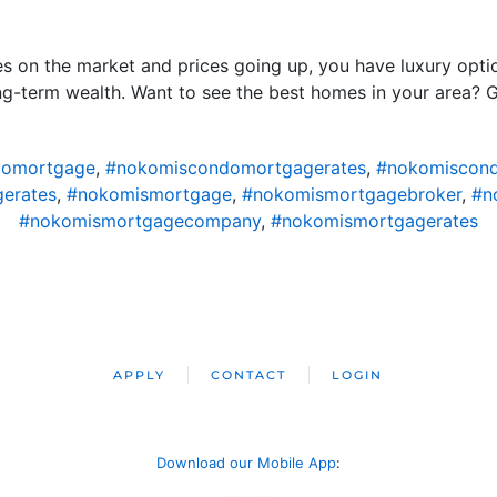
es on the market and prices going up, you have luxury opt
ong-term wealth. Want to see the best homes in your area? G
domortgage
,
#nokomiscondomortgagerates
,
#nokomiscond
erates
,
#nokomismortgage
,
#nokomismortgagebroker
,
#n
#nokomismortgagecompany
,
#nokomismortgagerates
APPLY
CONTACT
LOGIN
Download our Mobile App
: