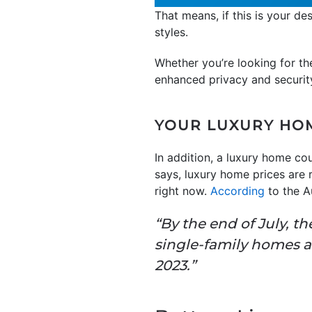
That means, if this is your d
styles.
Whether you’re looking for th
enhanced privacy and security,
YOUR LUXURY HOM
In addition, a luxury home cou
says, luxury home prices are r
right now.
According
to the 
“By the end of July, th
single-family homes a
2023.”