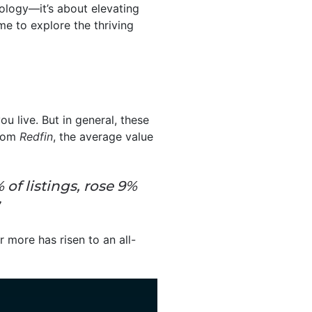
ology—it’s about elevating
ime to explore the thriving
 live. But in general, these
rom
Redfin
, the average value
of listings, rose 9%
 more has risen to an all-