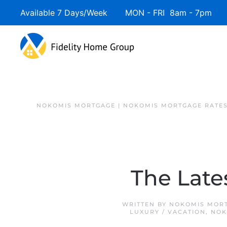
Available 7 Days/Week MON - FRI 8am - 7pm 
NOKOMIS MORTGAGE | NOKOMIS MORTGAGE RATE
The Late
WRITTEN BY
NOKOMIS MORT
LUXURY / VACATION
,
NOK