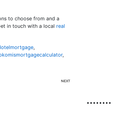
ions to choose from and a
et in touch with a local
real
otelmortgage
,
okomismortgagecalculator
,
NEXT