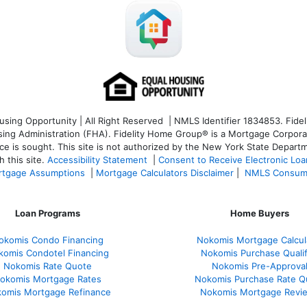
ng Opportunity | All Right Reserved | NMLS Identifier 1834853. Fideli
 Administration (FHA). Fidelity Home Group® is a Mortgage Corporation
ce is sought. T
his site is not authorized by the New York State Departm
 this site.
Accessibility Statement
|
Consent to Receive Electronic Lo
tgage Assumptions
|
Mortgage Calculators Disclaimer
|
NMLS Consum
Loan Programs
Home Buyers
okomis Condo Financing
Nokomis Mortgage Calcul
komis Condotel Financing
Nokomis Purchase Qualif
Nokomis Rate Quote
Nokomis Pre-Approva
okomis Mortgage Rates
Nokomis Purchase Rate Q
omis Mortgage Refinance
Nokomis Mortgage Revi