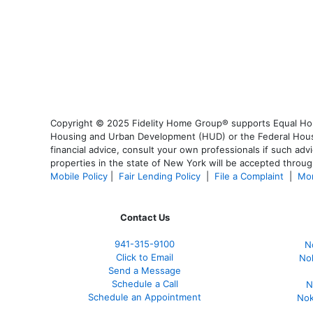
Copyright © 2025 Fidelity Home Group® supports Equal Housi
Housing and Urban Development (HUD) or the Federal Housing
financial advice, consult your own professionals if such advi
properties in the state of New York will be accepted through
Mobile Policy
|
Fair Lending Policy
|
File a Complaint
|
Mor
Contact Us
941-
315-9100
N
Click to Email
No
Send a Message
Schedule a Call
N
Schedule an Appointment
Nok