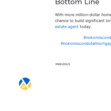
Bottom Line
With more million-dollar hom
chance to build significant l
estate agent
today.
#nokomiscon
#nokomiscondotelmortgag
PREVIOUS