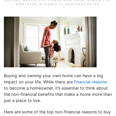
BUYERS
,
NOKOMIS FL CONDO MORTGAGE
,
NOKOMIS FL
MORTGAGE
,
NOKOMIS FL MORTGAGE RATES
.
Buying and owning your own home can have a big
impact on your life. While there are
financial reasons
to become a homeowner, it’s essential to think about
the non-financial benefits that make a home more than
just a place to live.
Here are some of the top non-financial reasons to buy