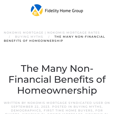
NOKOMIS MORTGAGE | NOKOMIS MORTGAGE RATES
BUYING MYTHS
THE MANY NON-FINANCIAL
BENEFITS OF HOMEOWNERSHIP
The Many Non-
Financial Benefits of
Homeownership
WRITTEN BY
NOKOMIS MORTGAGE SYNDICATED USER
ON
SEPTEMBER 22, 2023
. POSTED IN
BUYING MYTHS
,
DEMOGRAPHICS
,
FIRST TIME HOME BUYERS
,
FOR