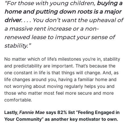
“For those with young children,
buying a
home and putting down roots is a major
driver
. . . . You don’t want the upheaval of
a massive rent increase or a non-
renewed lease to impact your sense of
stability.”
No matter which of life’s milestones you’re in, stability
and predictability are important. That’s because the
one constant in life is that things will change. And, as
life changes around you, having a familiar home and
not worrying about moving regularly helps you and
those who matter most feel more secure and more
comfortable.
Lastly,
Fannie Mae
says 82% list “Feeling Engaged in
Your Community” as another key motivator to own.