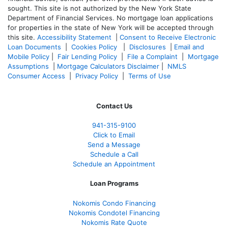
sought. T
his site is not authorized by the New York State
Department of Financial Services. No mortgage loan applications
for properties in the state of New York will be accepted through
this site.
Accessibility Statement
|
Consent to Receive Electronic
Loan Documents
|
Cookies Policy
|
Disclosures
|
Email and
Mobile Policy
|
Fair Lending Policy
|
File a Complaint
|
Mortgage
Assumptions
|
Mortgage Calculators Disclaimer
|
NMLS
Consumer Access
|
Privacy Policy
|
Terms of Use
Contact Us
941-
315-9100
Click to Email
Send a Message
Schedule a Call
Schedule an Appointment
Loan Programs
Nokomis Condo Financing
Nokomis Condotel Financing
Nokomis Rate Quote