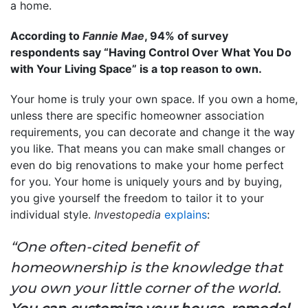
a home.
According to
Fannie Mae
, 94% of survey
respondents say “Having Control Over What You Do
with Your Living Space” is a top reason to own.
Your home is truly your own space. If you own a home,
unless there are specific homeowner association
requirements, you can decorate and change it the way
you like. That means you can make small changes or
even do big renovations to make your home perfect
for you. Your home is uniquely yours and by buying,
you give yourself the freedom to tailor it to your
individual style.
Investopedia
explains
:
“One often-cited benefit of
homeownership is the knowledge that
you own your little corner of the world.