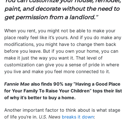
You can customize your house, remodel,
paint, and decorate without the need to
get permission from a landlord.
”
When you rent, you might not be able to make your
place really feel like it’s yours. And if you do make any
modifications, you might have to change them back
before you leave. But if you own your home, you can
make it just the way you want it. That level of
customization can give you a sense of pride in where
you live and make you feel more connected to it.
Fannie Mae
also finds 90% say “Having a Good Place
for Your Family To Raise Your Children” tops their list
of why it’s better to buy a home.
Another important factor to think about is what stage
of life you’re in.
U.S. News
breaks it down
: