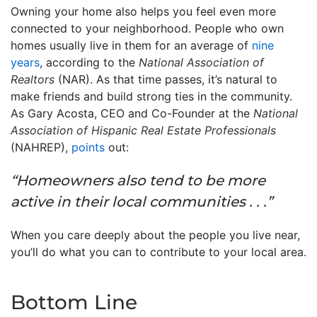
Owning your home also helps you feel even more
connected to your neighborhood. People who own
homes usually live in them for an average of
nine
years
, according to the
National Association of
Realtors
(NAR). As that time passes, it’s natural to
make friends and build strong ties in the community.
As Gary Acosta, CEO and Co-Founder at the
National
Association of Hispanic Real Estate Professionals
(NAHREP),
points
out:
“Homeowners also tend to be more
active in their local communities . . .”
When you care deeply about the people you live near,
you’ll do what you can to contribute to your local area.
Bottom Line