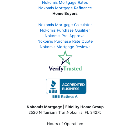
Nokomis Mortgage Rates
Nokomis Mortgage Refinance
Home Buyers
Nokomis Mortgage Calculator
Nokomis Purchase Qualifier
Nokomis Pre-Approval
Nokomis Purchase Rate Quote
Nokomis Mortgage Reviews
Nokomis Mortgage | Fidelity Home Group
2520 N Tamiami Trail
,
Nokomis, FL 34275
Hours of Operation: