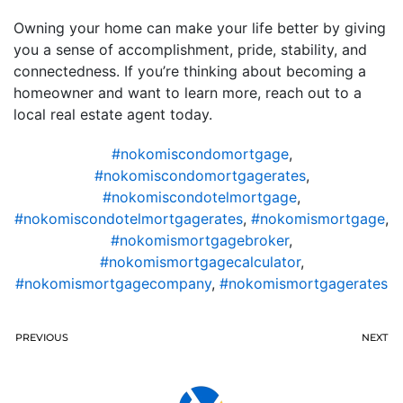
Owning your home can make your life better by giving
you a sense of accomplishment, pride, stability, and
connectedness. If you’re thinking about becoming a
homeowner and want to learn more, reach out to a
local real estate agent today.
#nokomiscondomortgage
,
#nokomiscondomortgagerates
,
#nokomiscondotelmortgage
,
#nokomiscondotelmortgagerates
,
#nokomismortgage
,
#nokomismortgagebroker
,
#nokomismortgagecalculator
,
#nokomismortgagecompany
,
#nokomismortgagerates
PREVIOUS
NEXT