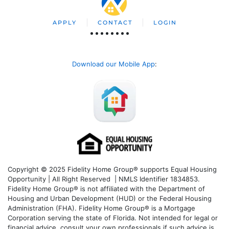
APPLY
CONTACT
LOGIN
Download our Mobile App
:
Copyright © 2025 Fidelity Home Group® supports Equal Housing
Opportunity | All Right Reserved | NMLS Identifier 1834853.
Fidelity Home Group® is not affiliated with the Department of
Housing and Urban Development (HUD) or the Federal Housing
Administration (FHA). Fidelity Home Group® is a Mortgage
Corporation serving the state of Florida. Not intended for legal or
financial advice, consult your own professionals if such advice is