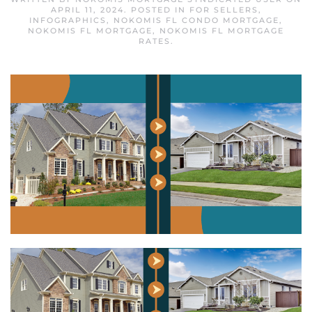
APRIL 11, 2024
. POSTED IN
FOR SELLERS
,
INFOGRAPHICS
,
NOKOMIS FL CONDO MORTGAGE
,
NOKOMIS FL MORTGAGE
,
NOKOMIS FL MORTGAGE
RATES
.