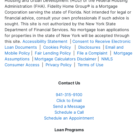
Housing and Urban Development (HUD) or the Federal Housing
Administration (FHA). Fidelity Home Group® is a Mortgage
Corporation serving the state of Florida. Not intended for legal or
financial advice, consult your own professionals if such advice is
sought. T
his site is not authorized by the New York State
Department of Financial Services. No mortgage loan applications
for properties in the state of New York will be accepted through
this site.
Accessibility Statement
|
Consent to Receive Electronic
Loan Documents
|
Cookies Policy
|
Disclosures
|
Email and
Mobile Policy
|
Fair Lending Policy
|
File a Complaint
|
Mortgage
Assumptions
|
Mortgage Calculators Disclaimer
|
NMLS
Consumer Access
|
Privacy Policy
|
Terms of Use
Contact Us
941-
315-9100
Click to Email
Send a Message
Schedule a Call
Schedule an Appointment
Loan Programs