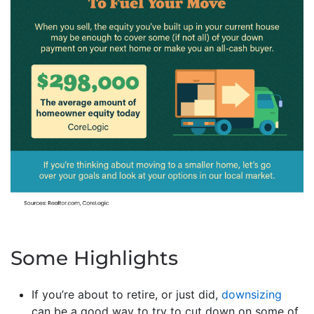
Some Highlights
If you’re about to retire, or just did,
downsizing
can be a good way to try to cut down on some of