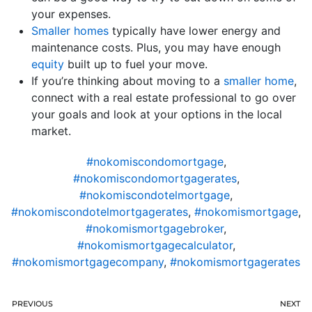
your expenses.
Smaller homes
typically have lower energy and
maintenance costs. Plus, you may have enough
equity
built up to fuel your move.
If you’re thinking about moving to a
smaller home
,
connect with a real estate professional to go over
your goals and look at your options in the local
market.
#nokomiscondomortgage
,
#nokomiscondomortgagerates
,
#nokomiscondotelmortgage
,
#nokomiscondotelmortgagerates
,
#nokomismortgage
,
#nokomismortgagebroker
,
#nokomismortgagecalculator
,
#nokomismortgagecompany
,
#nokomismortgagerates
PREVIOUS
NEXT