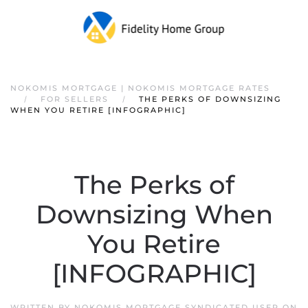
NOKOMIS MORTGAGE | NOKOMIS MORTGAGE RATES
FOR SELLERS
THE PERKS OF DOWNSIZING
WHEN YOU RETIRE [INFOGRAPHIC]
The Perks of
Downsizing When
You Retire
[INFOGRAPHIC]
WRITTEN BY
NOKOMIS MORTGAGE SYNDICATED USER
ON