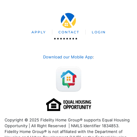
APPLY
CONTACT
LOGIN
Download our Mobile App
:
Copyright © 2025 Fidelity Home Group® supports Equal Housing
Opportunity | All Right Reserved | NMLS Identifier 1834853.
Fidelity Home Group® is not affiliated with the Department of