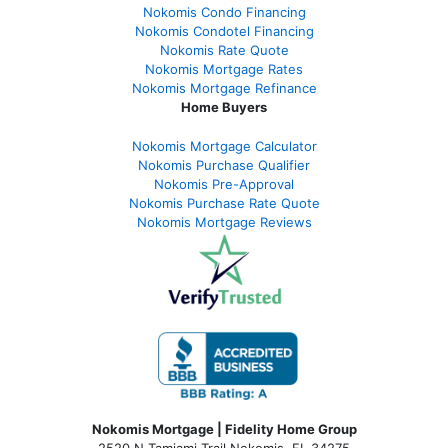
Nokomis Condo Financing
Nokomis Condotel Financing
Nokomis Rate Quote
Nokomis Mortgage Rates
Nokomis Mortgage Refinance
Home Buyers
Nokomis Mortgage Calculator
Nokomis Purchase Qualifier
Nokomis Pre-Approval
Nokomis Purchase Rate Quote
Nokomis Mortgage Reviews
Nokomis Mortgage | Fidelity Home Group