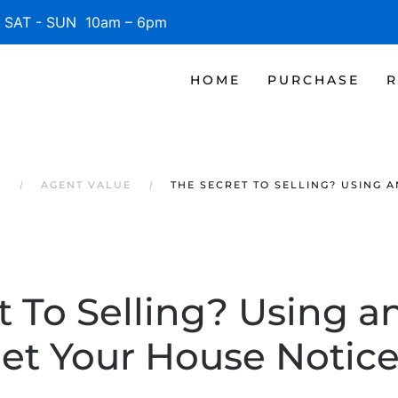
SAT - SUN 10am – 6pm
HOME
PURCHASE
R
S
AGENT VALUE
THE SECRET TO SELLING? USING 
t To Selling? Using a
et Your House Notic