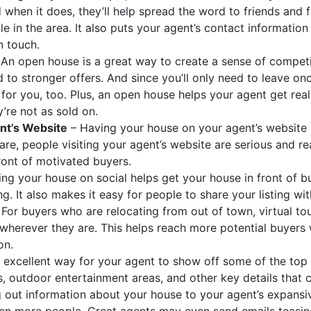
d when it does, they’ll help spread the word to friends and
ale in the area. It also puts your agent’s contact information
n touch.
An open house is a great way to create a sense of compe
 to stronger offers. And since you’ll only need to leave onc
for you, too. Plus, an open house helps your agent get re
’re not as sold on.
nt’s Website
– Having your house on your agent’s website p
re, people visiting your agent’s website are serious and r
front of motivated buyers.
ing your house on social helps get your house in front of
ing. It also makes it easy for people to share your listing wi
For buyers who are relocating from out of town, virtual to
wherever they are. This helps reach more potential buyer
on.
n excellent way for your agent to show off some of the top 
s, outdoor entertainment areas, and other key details that 
 out information about your house to your agent’s expansi