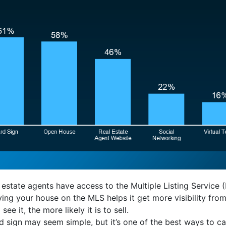
 estate agents have access to the Multiple Listing Service 
ing your house on the MLS helps it get more visibility fro
e it, the more likely it is to sell.
d sign may seem simple, but it’s one of the best ways to ca