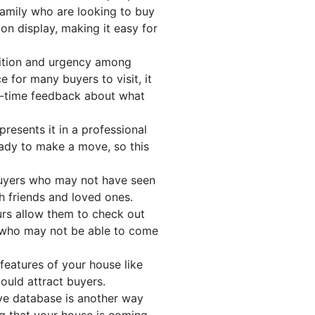
 family who are looking to buy
 on display, making it easy for
tition and urgency among
e for many buyers to visit, it
al-time feedback about what
resents it in a professional
eady to make a move, so this
 buyers who may not have seen
th friends and loved ones.
urs allow them to check out
s who may not be able to come
features of your house like
could attract buyers.
ve database is another way