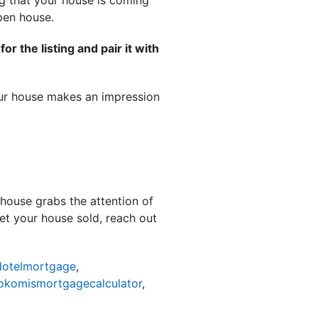
ng that your house is coming
open house.
r the listing and pair it with
 your house makes an impression
 house grabs the attention of
get your house sold, reach out
otelmortgage
,
okomismortgagecalculator
,