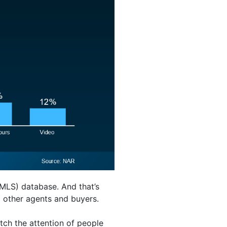
(MLS) database. And that’s
m other agents and buyers.
tch the attention of people