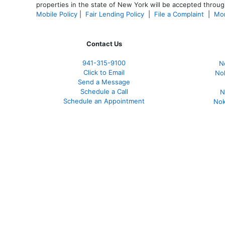
properties in the state of New York will be accepted through
Mobile Policy
|
Fair Lending Policy
|
File a Complaint
|
Mor
Contact Us
941-
315-9100
N
Click to Email
No
Send a Message
Schedule a Call
N
Schedule an Appointment
Nok