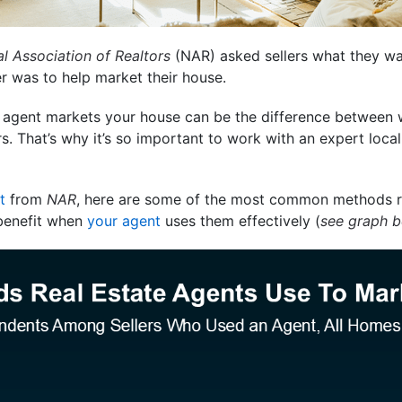
l Association of Realtors
(NAR) asked sellers what they wa
 was to help market their house.
 agent markets your house can be the difference between w
s. That’s why it’s so important to work with an expert loc
t
from
NAR
, here are some of the most common methods re
benefit when
your agent
uses them effectively (
see graph 