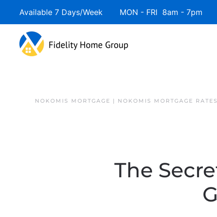
Available 7 Days/Week MON - FRI 8am - 7pm 
NOKOMIS MORTGAGE | NOKOMIS MORTGAGE RATE
The Secre
G