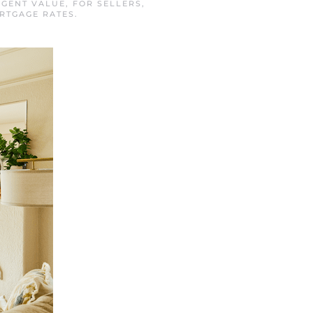
AGENT VALUE
,
FOR SELLERS
,
RTGAGE RATES
.