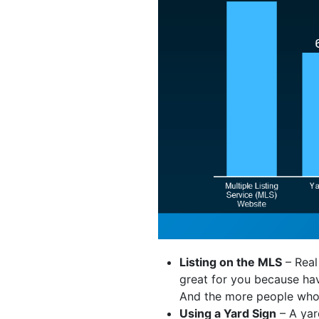
Listing on the MLS
– Real
great for you because hav
And the more people who se
Using a Yard Sign
– A yar