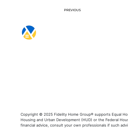
PREVIOUS
Copyright © 2025 Fidelity Home Group® supports Equal Housi
Housing and Urban Development (HUD) or the Federal Housing
financial advice, consult your own professionals if such advi