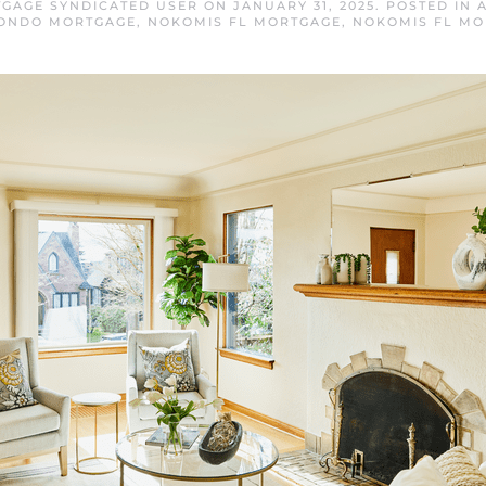
GAGE SYNDICATED USER
ON
JANUARY 31, 2025
. POSTED IN
CONDO MORTGAGE
,
NOKOMIS FL MORTGAGE
,
NOKOMIS FL MO