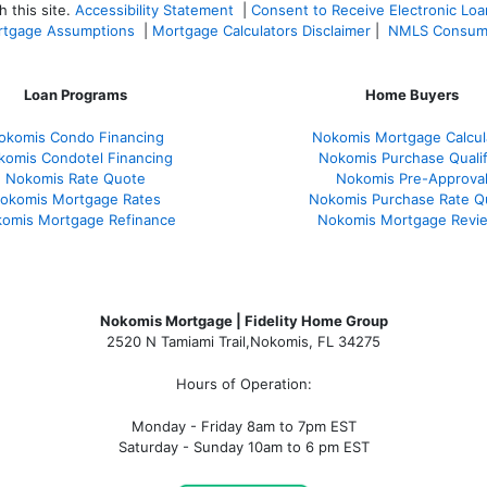
 this site.
Accessibility Statement
|
Consent to Receive Electronic Lo
tgage Assumptions
|
Mortgage Calculators Disclaimer
|
NMLS Consum
Loan Programs
Home Buyers
okomis Condo Financing
Nokomis Mortgage Calcul
komis Condotel Financing
Nokomis Purchase Qualif
Nokomis Rate Quote
Nokomis Pre-Approva
okomis Mortgage Rates
Nokomis Purchase Rate Q
omis Mortgage Refinance
Nokomis Mortgage Revi
Nokomis Mortgage | Fidelity Home Group
2520 N Tamiami Trail
,
Nokomis, FL 34275
Hours of Operation:
Monday - Friday 8am to 7pm EST
Saturday - Sunday 10am to 6 pm EST