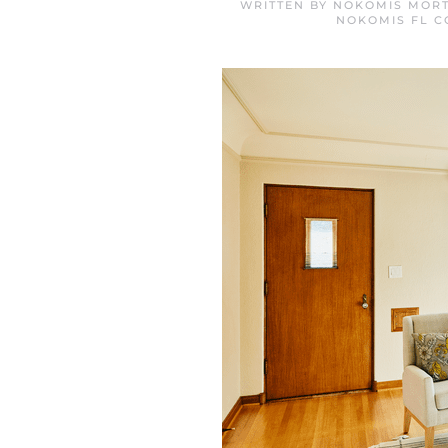
WRITTEN BY
NOKOMIS MORT
NOKOMIS FL 