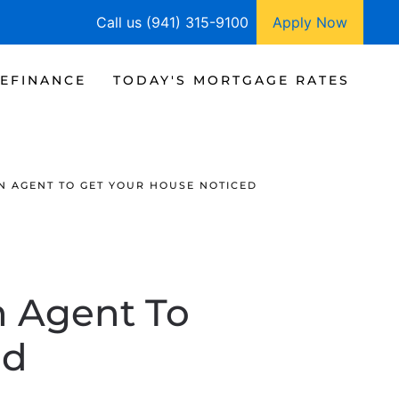
Call us (941) 315-9100
Apply Now
EFINANCE
TODAY'S MORTGAGE RATES
AN AGENT TO GET YOUR HOUSE NOTICED
n Agent To
ed