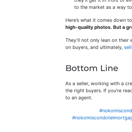
they’ll get it in front o
to the market as a way to
Here’s what it comes down t
high-quality photos. But a g
They’ll not only lean on their
on buyers, and ultimately,
sell
Bottom Line
As a seller, working with a cr
the right buyers. If you’re re
to an agent.
#nokomiscon
#nokomiscondotelmortgag