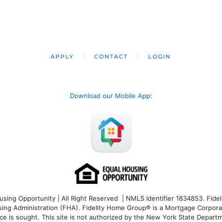
APPLY
CONTACT
LOGIN
Download our Mobile App
:
ng Opportunity | All Right Reserved | NMLS Identifier 1834853. Fideli
 Administration (FHA). Fidelity Home Group® is a Mortgage Corporation
ce is sought. T
his site is not authorized by the New York State Departm