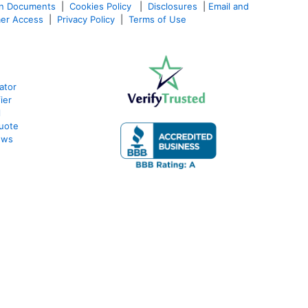
an Documents
|
Cookies Policy
|
Disclosures
|
Email and
er Access
|
Privacy Policy
|
Terms of Use
ator
ier
l
uote
ews