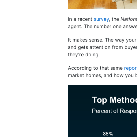
In a recent
survey
, the
Nationa
agent. The number one answer
It makes sense. The way your
and gets attention from buyer
they’re doing.
According to that same
repor
market homes, and how you 