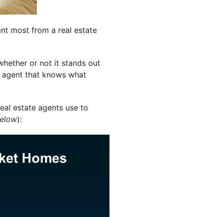
nt most from a real estate
hether or not it stands out
al agent that knows what
al estate agents use to
below
):