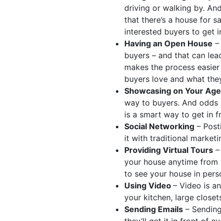
driving or walking by. An
that there’s a house for s
interested buyers to get i
Having an Open House
– 
buyers – and that can lead
makes the process easier 
buyers love and what they
Showcasing on Your Age
way to buyers. And odds a
is a smart way to get in 
Social Networking
– Post
it with traditional market
Providing Virtual Tours
– 
your house anytime from 
to see your house in pers
Using Video
– Video is a
your kitchen, large closet
Sending Emails
– Sending