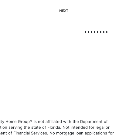
NEXT
ty Home Group® is not affiliated with the Department of
 serving the state of Florida. Not intended for legal or
ent of Financial Services. No mortgage loan applications for