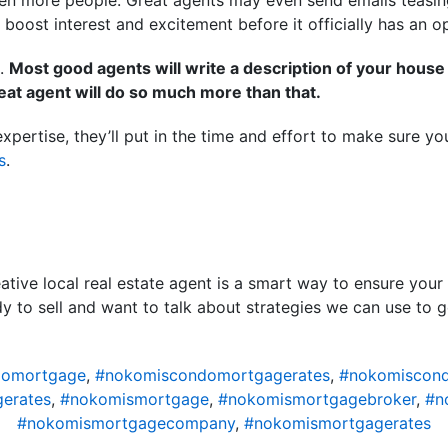
f even more people. Great agents may even send emails teasi
 boost interest and excitement before it officially has an 
o.
Most good agents will write a description of your house fo
reat agent will do so much more than that.
 expertise, they’ll put in the time and effort to make sure
s
.
eative local real estate agent is a smart way to ensure your
ady to sell and want to talk about strategies we can use to 
domortgage
,
#nokomiscondomortgagerates
,
#nokomiscond
erates
,
#nokomismortgage
,
#nokomismortgagebroker
,
#n
#nokomismortgagecompany
,
#nokomismortgagerates