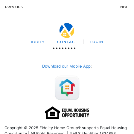
PREVIOUS
NEXT
APPLY
CONTACT
LOGIN
Download our Mobile App
:
Copyright © 2025 Fidelity Home Group® supports Equal Housing
Opportunity | All Right Reserved | NMLS Identifier 1834853.