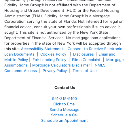
Fidelity Home Group® is not affiliated with the Department of
Housing and Urban Development (HUD) or the Federal Housing
Administration (FHA). Fidelity Home Group® is a Mortgage
Corporation serving the state of Florida. Not intended for legal or
financial advice, consult your own professionals if such advice is
sought. T
his site is not authorized by the New York State
Department of Financial Services. No mortgage loan applications
for properties in the state of New York will be accepted through
this site.
Accessibility Statement
|
Consent to Receive Electronic
Loan Documents
|
Cookies Policy
|
Disclosures
|
Email and
Mobile Policy
|
Fair Lending Policy
|
File a Complaint
|
Mortgage
Assumptions
|
Mortgage Calculators Disclaimer
|
NMLS
Consumer Access
|
Privacy Policy
|
Terms of Use
Contact Us
941-
315-9100
Click to Email
Send a Message
Schedule a Call
Schedule an Appointment