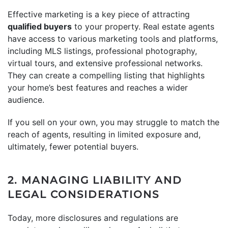
Effective marketing is a key piece of attracting
qualified buyers
to your property. Real estate agents
have access to various marketing tools and platforms,
including MLS listings, professional photography,
virtual tours, and extensive professional networks.
They can create a compelling listing that highlights
your home’s best features and reaches a wider
audience.
If you sell on your own, you may struggle to match the
reach of agents, resulting in limited exposure and,
ultimately, fewer potential buyers.
2. MANAGING LIABILITY AND
LEGAL CONSIDERATIONS
Today, more disclosures and regulations are