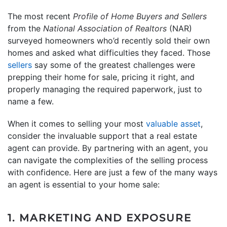
The most recent
Profile of Home Buyers and Sellers
from the
National Association of Realtors
(NAR)
surveyed homeowners who’d recently sold their own
homes and asked what difficulties they faced. Those
sellers
say some of the greatest challenges were
prepping their home for sale, pricing it right, and
properly managing the required paperwork, just to
name a few.
When it comes to selling your most
valuable asset
,
consider the invaluable support that a real estate
agent can provide. By partnering with an agent, you
can navigate the complexities of the selling process
with confidence. Here are just a few of the many ways
an agent is essential to your home sale:
1. MARKETING AND EXPOSURE