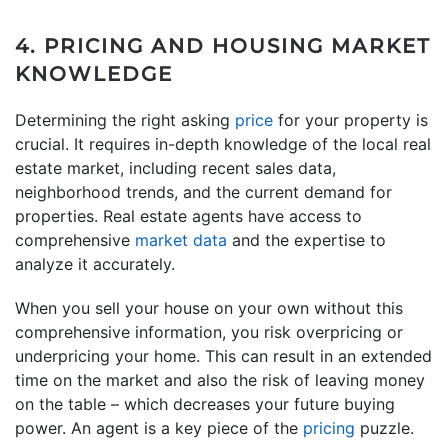
4. PRICING AND HOUSING MARKET
KNOWLEDGE
Determining the right asking
price
for your property is
crucial. It requires in-depth knowledge of the local real
estate market, including recent sales data,
neighborhood trends, and the current demand for
properties. Real estate agents have access to
comprehensive
market data
and the expertise to
analyze it accurately.
When you sell your house on your own without this
comprehensive information, you risk overpricing or
underpricing your home. This can result in an extended
time on the market and also the risk of leaving money
on the table – which decreases your future buying
power. An agent is a key piece of the
pricing
puzzle.