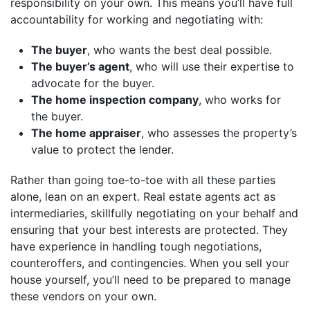
responsibility on your own. This means you’ll have full
accountability for working and negotiating with:
The buyer
, who wants the best deal possible.
The buyer’s agent
, who will use their expertise to
advocate for the buyer.
The home inspection company
, who works for
the buyer.
The home appraiser
, who assesses the property’s
value to protect the lender.
Rather than going toe-to-toe with all these parties
alone, lean on an expert. Real estate agents act as
intermediaries, skillfully negotiating on your behalf and
ensuring that your best interests are protected. They
have experience in handling tough negotiations,
counteroffers, and contingencies. When you sell your
house yourself, you’ll need to be prepared to manage
these vendors on your own.