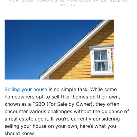
MORTGAGE
,
NOKOMIS FL MORTGAGE RATES
,
SELLING
MYTHS
.
Selling your house
is no simple task. While some
homeowners opt to sell their homes on their own,
known as a FSBO (For Sale by Owner), they often
encounter various challenges without the guidance of
a real estate agent. If you’re currently considering
selling your house on your own, here’s what you
should know.