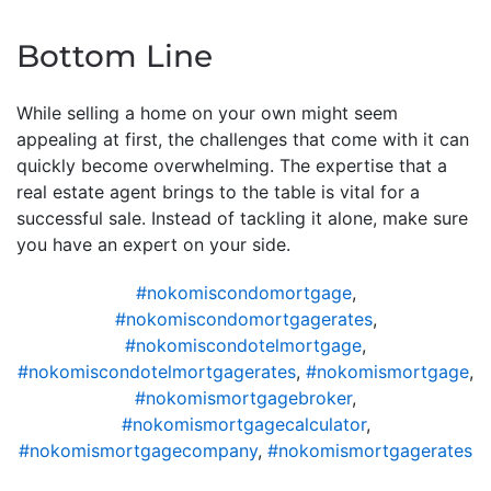
Bottom Line
While selling a home on your own might seem
appealing at first, the challenges that come with it can
quickly become overwhelming. The expertise that a
real estate agent brings to the table is vital for a
successful sale. Instead of tackling it alone, make sure
you have an expert on your side.
#nokomiscondomortgage
,
#nokomiscondomortgagerates
,
#nokomiscondotelmortgage
,
#nokomiscondotelmortgagerates
,
#nokomismortgage
,
#nokomismortgagebroker
,
#nokomismortgagecalculator
,
#nokomismortgagecompany
,
#nokomismortgagerates