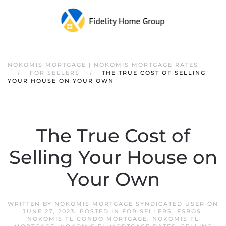
NOKOMIS MORTGAGE | NOKOMIS MORTGAGE RATES
FOR SELLERS
THE TRUE COST OF SELLING
YOUR HOUSE ON YOUR OWN
The True Cost of
Selling Your House on
Your Own
WRITTEN BY
NOKOMIS MORTGAGE SYNDICATED USER
ON
JUNE 27, 2023
. POSTED IN
FOR SELLERS
,
FSBOS
,
NOKOMIS FL CONDO MORTGAGE
,
NOKOMIS FL