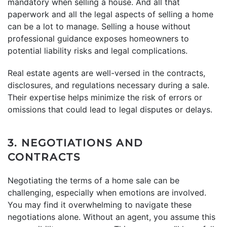
mandatory when selling a house. And all that
paperwork and all the legal aspects of selling a home
can be a lot to manage. Selling a house without
professional guidance exposes homeowners to
potential liability risks and legal complications.
Real estate agents are well-versed in the contracts,
disclosures, and regulations necessary during a sale.
Their expertise helps minimize the risk of errors or
omissions that could lead to legal disputes or delays.
3. NEGOTIATIONS AND
CONTRACTS
Negotiating the terms of a home sale can be
challenging, especially when emotions are involved.
You may find it overwhelming to navigate these
negotiations alone. Without an agent, you assume this