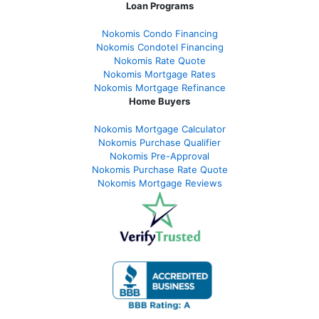
Loan Programs
Nokomis Condo Financing
Nokomis Condotel Financing
Nokomis Rate Quote
Nokomis Mortgage Rates
Nokomis Mortgage Refinance
Home Buyers
Nokomis Mortgage Calculator
Nokomis Purchase Qualifier
Nokomis Pre-Approval
Nokomis Purchase Rate Quote
Nokomis Mortgage Reviews