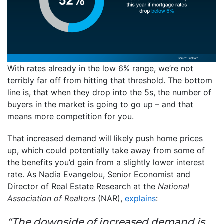
With rates already in the low 6% range, we’re not
terribly far off from hitting that threshold. The bottom
line is, that when they drop into the 5s, the number of
buyers in the market is going to go up – and that
means more competition for you.
That increased demand will likely push home prices
up, which could potentially take away from some of
the benefits you’d gain from a slightly lower interest
rate. As Nadia Evangelou, Senior Economist and
Director of Real Estate Research at the
National
Association of Realtors
(NAR),
explains
:
“The downside of increased demand is