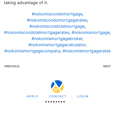
taking advantage of it.
#nokomiscondomortgage
,
#nokomiscondomortgagerates
,
#nokomiscondotelmortgage
,
#nokomiscondotelmortgagerates
,
#nokomismortgage
,
#nokomismortgagebroker
,
#nokomismortgagecalculator
,
#nokomismortgagecompany
,
#nokomismortgagerates
PREVIOUS
NEXT
APPLY
CONTACT
LOGIN