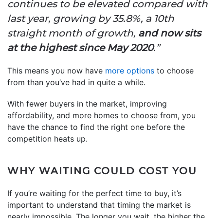
continues to be elevated compared with
last year, growing by 35.8%, a 10th
straight month of growth,
and now sits
at the highest since May 2020
.”
This means you now have
more options
to choose
from than you’ve had in quite a while.
With fewer buyers in the market, improving
affordability, and more homes to choose from, you
have the chance to find the right one before the
competition heats up.
WHY WAITING COULD COST YOU
If you’re waiting for the perfect time to buy, it’s
important to understand that timing the market is
nearly impossible. The longer you wait, the higher the