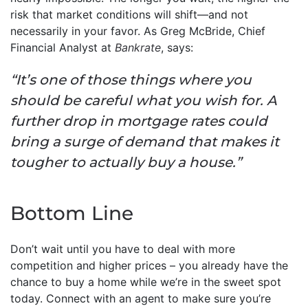
risk that market conditions will shift—and not
necessarily in your favor. As Greg McBride, Chief
Financial Analyst at
Bankrate
, says:
“It’s one of those things where you
should be careful what you wish for. A
further drop in mortgage rates could
bring a surge of demand that makes it
tougher to actually buy a house.”
Bottom Line
Don’t wait until you have to deal with more
competition and higher prices – you already have the
chance to buy a home while we’re in the sweet spot
today. Connect with an agent to make sure you’re