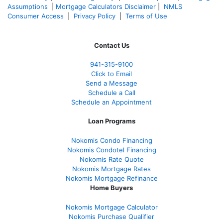
Assumptions
|
Mortgage Calculators Disclaimer
|
NMLS
Consumer Access
|
Privacy Policy
|
Terms of Use
Contact Us
941-
315-9100
Click to Email
Send a Message
Schedule a Call
Schedule an Appointment
Loan Programs
Nokomis Condo Financing
Nokomis Condotel Financing
Nokomis Rate Quote
Nokomis Mortgage Rates
Nokomis Mortgage Refinance
Home Buyers
Nokomis Mortgage Calculator
Nokomis Purchase Qualifier