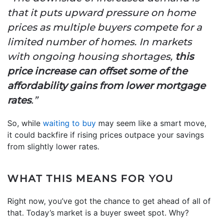
that it puts upward pressure on home
prices as multiple buyers compete for a
limited number of homes. In markets
with ongoing housing shortages,
this
price increase can offset some of the
affordability gains from lower mortgage
rates
.”
So, while
waiting to buy
may seem like a smart move,
it could backfire if rising prices outpace your savings
from slightly lower rates.
WHAT THIS MEANS FOR YOU
Right now, you’ve got the chance to get ahead of all of
that. Today’s market is a buyer sweet spot. Why?