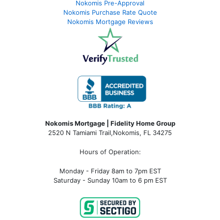
Nokomis Pre-Approval
Nokomis Purchase Rate Quote
Nokomis Mortgage Reviews
Nokomis Mortgage | Fidelity Home Group
2520 N Tamiami Trail
,
Nokomis, FL 34275
Hours of Operation:
Monday - Friday 8am to 7pm EST
Saturday - Sunday 10am to 6 pm EST