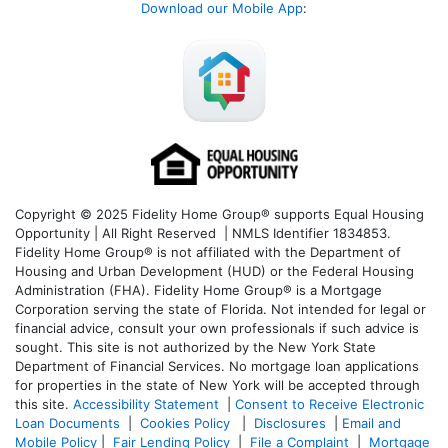
Download our Mobile App
:
Copyright © 2025 Fidelity Home Group® supports Equal Housing
Opportunity | All Right Reserved | NMLS Identifier 1834853.
Fidelity Home Group® is not affiliated with the Department of
Housing and Urban Development (HUD) or the Federal Housing
Administration (FHA). Fidelity Home Group® is a Mortgage
Corporation serving the state of Florida. Not intended for legal or
financial advice, consult your own professionals if such advice is
sought. T
his site is not authorized by the New York State
Department of Financial Services. No mortgage loan applications
for properties in the state of New York will be accepted through
this site.
Accessibility Statement
|
Consent to Receive Electronic
Loan Documents
|
Cookies Policy
|
Disclosures
|
Email and
Mobile Policy
|
Fair Lending Policy
|
File a Complaint
|
Mortgage