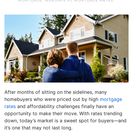
MORTGAGE
,
NOKOMIS FL MORTGAGE RATES
.
After months of sitting on the sidelines, many
homebuyers who were priced out by high
mortgage
rates
and affordability challenges finally have an
opportunity to make their move. With rates trending
down, today’s market is a sweet spot for buyers—and
it’s one that may not last long.