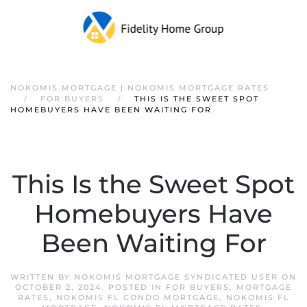
NOKOMIS MORTGAGE | NOKOMIS MORTGAGE RATES
FOR BUYERS
THIS IS THE SWEET SPOT
HOMEBUYERS HAVE BEEN WAITING FOR
This Is the Sweet Spot
Homebuyers Have
Been Waiting For
WRITTEN BY
NOKOMIS MORTGAGE SYNDICATED USER
ON
OCTOBER 2, 2024
. POSTED IN
FOR BUYERS
,
MORTGAGE
RATES
,
NOKOMIS FL CONDO MORTGAGE
,
NOKOMIS FL