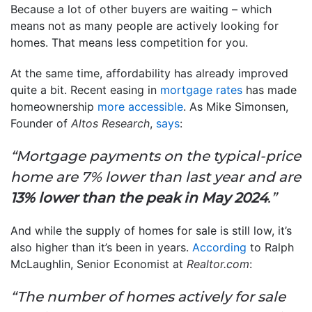
Because a lot of other buyers are waiting – which
means not as many people are actively looking for
homes. That means less competition for you.
At the same time, affordability has already improved
quite a bit. Recent easing in
mortgage rates
has made
homeownership
more accessible
. As Mike Simonsen,
Founder of
Altos Research
,
says
:
“Mortgage payments on the typical-price
home are 7% lower than last year and are
13% lower than the peak in May 2024
.”
And while the supply of homes for sale is still low, it’s
also higher than it’s been in years.
According
to Ralph
McLaughlin, Senior Economist at
Realtor.com
:
“The number of homes actively for sale