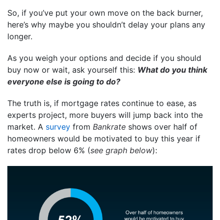
So, if you’ve put your own move on the back burner,
here’s why maybe you shouldn’t delay your plans any
longer.
As you weigh your options and decide if you should
buy now or wait, ask yourself this:
What do you think
everyone else is going to do?
The truth is, if mortgage rates continue to ease, as
experts project, more buyers will jump back into the
market. A
survey
from
Bankrate
shows over half of
homeowners would be motivated to buy this year if
rates drop below 6% (
see graph below
):