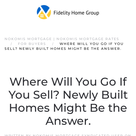
NOKOMIS MORTGAGE | NOKOMIS MORTGAGE RATES
FOR BUYERS
WHERE WILL YOU GO IF YOU
SELL? NEWLY BUILT HOMES MIGHT BE THE ANSWER.
Where Will You Go If
You Sell? Newly Built
Homes Might Be the
Answer.
WRITTEN BY
NOKOMIS MORTGAGE SYNDICATED USER
ON