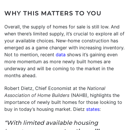
WHY THIS MATTERS TO YOU
Overall, the supply of homes for sale is still low. And
when there’s limited supply, it’s crucial to explore all of
your available choices. New-home construction has
emerged as a game changer with increasing inventory.
Not to mention, recent
data
shows it’s gaining even
more momentum as more newly built homes are
underway and will be coming to the market in the
months ahead.
Robert Dietz, Chief Economist at the
National
Association of Home Builders
(NAHB), highlights the
importance of newly built homes for those looking to
buy in today’s housing market. Dietz
states
:
“With limited available housing