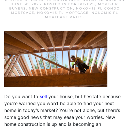
JUNE 30, 2023
. POSTED IN
FOR BUYERS
,
MOVE-UP
BUYERS
,
NEW CONSTRUCTION
,
NOKOMIS FL CONDO
MORTGAGE
,
NOKOMIS FL MORTGAGE
,
NOKOMIS FL
MORTGAGE RATES
.
Do you want to
sell
your house, but hesitate because
you’re worried you won’t be able to find your next
home in today’s market? You’re not alone, but there’s
some good news that may ease your worries. New
home construction is up and is becoming an