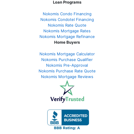
Loan Programs
Nokomis Condo Financing
Nokomis Condotel Financing
Nokomis Rate Quote
Nokomis Mortgage Rates
Nokomis Mortgage Refinance
Home Buyers
Nokomis Mortgage Calculator
Nokomis Purchase Qualifier
Nokomis Pre-Approval
Nokomis Purchase Rate Quote
Nokomis Mortgage Reviews