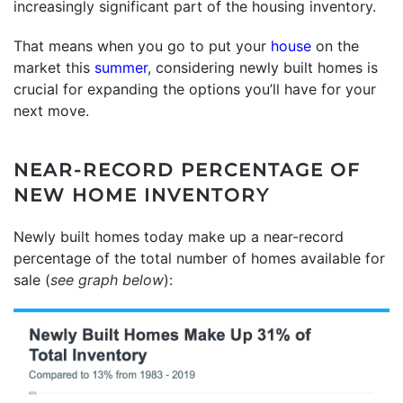
increasingly significant part of the housing inventory.
That means when you go to put your
house
on the
market this
summer
, considering newly built homes is
crucial for expanding the options you’ll have for your
next move.
NEAR-RECORD PERCENTAGE OF
NEW HOME INVENTORY
Newly built homes today make up a near-record
percentage of the total number of homes available for
sale (
see graph below
):