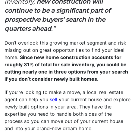
inventory,
new construction will
continue to be a significant part of
prospective buyers’ search in the
quarters ahead
.”
Don’t overlook this growing market segment and risk
missing out on great opportunities to find your ideal
home.
Since new home construction accounts for
roughly 31% of total for sale inventory, you could be
cutting nearly one in three options from your search
if you don’t consider newly built homes.
If you’re looking to make a move, a local real estate
agent can help you
sell
your current house and explore
newly built options in your area. They have the
expertise you need to handle both sides of the
process so you can move out of your current house
and into your brand-new dream home.