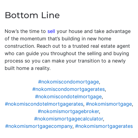
Bottom Line
Now’s the time to
sell
your house and take advantage
of the momentum that’s building in new home
construction. Reach out to a trusted real estate agent
who can guide you throughout the selling and buying
process so you can make your transition to a newly
built home a reality.
#nokomiscondomortgage
,
#nokomiscondomortgagerates
,
#nokomiscondotelmortgage
,
#nokomiscondotelmortgagerates
,
#nokomismortgage
,
#nokomismortgagebroker
,
#nokomismortgagecalculator
,
#nokomismortgagecompany
,
#nokomismortgagerates