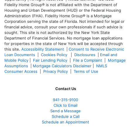
Fidelity Home Group® is not affiliated with the Department of
Housing and Urban Development (HUD) or the Federal Housing
Administration (FHA). Fidelity Home Group® is a Mortgage
Corporation serving the state of Florida. Not intended for legal or
financial advice, consult your own professionals if such advice is
sought. T
his site is not authorized by the New York State
Department of Financial Services. No mortgage loan applications
for properties in the state of New York will be accepted through
this site.
Accessibility Statement
|
Consent to Receive Electronic
Loan Documents
|
Cookies Policy
|
Disclosures
|
Email and
Mobile Policy
|
Fair Lending Policy
|
File a Complaint
|
Mortgage
Assumptions
|
Mortgage Calculators Disclaimer
|
NMLS
Consumer Access
|
Privacy Policy
|
Terms of Use
Contact Us
941-
315-9100
Click to Email
Send a Message
Schedule a Call
Schedule an Appointment