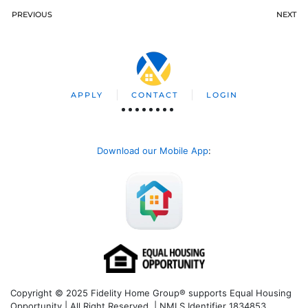
PREVIOUS
NEXT
APPLY
CONTACT
LOGIN
Download our Mobile App
:
Copyright © 2025 Fidelity Home Group® supports Equal Housing
Opportunity | All Right Reserved | NMLS Identifier 1834853.