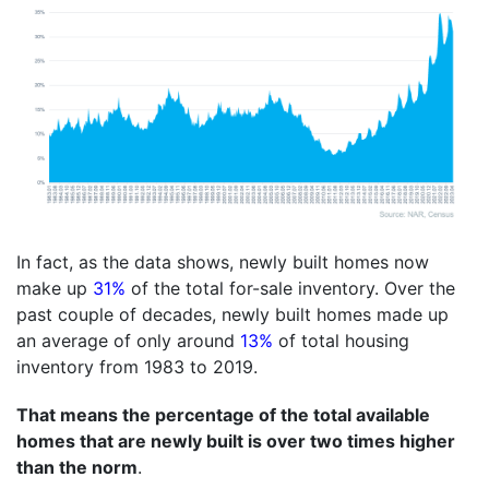
In fact, as the data shows, newly built homes now
make up
31%
of the total for-sale inventory. Over the
past couple of decades, newly built homes made up
an average of only around
13%
of total housing
inventory from 1983 to 2019.
That means the percentage of the total available
homes that are newly built is over two times higher
than the norm
.