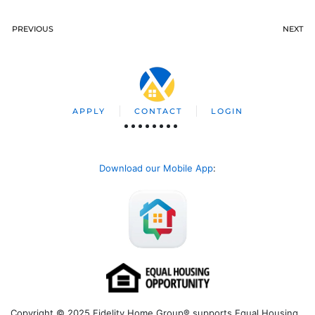
PREVIOUS
NEXT
APPLY
CONTACT
LOGIN
Download our Mobile App
:
Copyright © 2025 Fidelity Home Group® supports Equal Housing