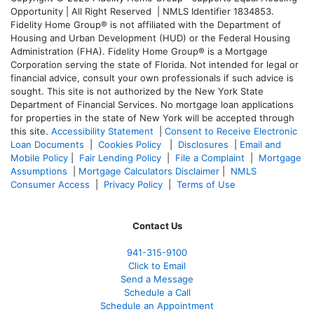
Opportunity | All Right Reserved | NMLS Identifier 1834853.
Fidelity Home Group® is not affiliated with the Department of
Housing and Urban Development (HUD) or the Federal Housing
Administration (FHA). Fidelity Home Group® is a Mortgage
Corporation serving the state of Florida. Not intended for legal or
financial advice, consult your own professionals if such advice is
sought. T
his site is not authorized by the New York State
Department of Financial Services. No mortgage loan applications
for properties in the state of New York will be accepted through
this site.
Accessibility Statement
|
Consent to Receive Electronic
Loan Documents
|
Cookies Policy
|
Disclosures
|
Email and
Mobile Policy
|
Fair Lending Policy
|
File a Complaint
|
Mortgage
Assumptions
|
Mortgage Calculators Disclaimer
|
NMLS
Consumer Access
|
Privacy Policy
|
Terms of Use
Contact Us
941-
315-9100
Click to Email
Send a Message
Schedule a Call
Schedule an Appointment