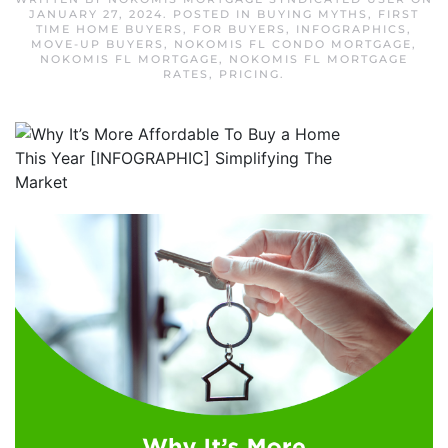
JANUARY 27, 2024
. POSTED IN
BUYING MYTHS
,
FIRST
TIME HOME BUYERS
,
FOR BUYERS
,
INFOGRAPHICS
,
MOVE-UP BUYERS
,
NOKOMIS FL CONDO MORTGAGE
,
NOKOMIS FL MORTGAGE
,
NOKOMIS FL MORTGAGE
RATES
,
PRICING
.