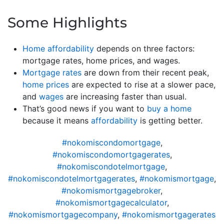
Some Highlights
Home affordability
depends on three factors:
mortgage rates, home prices, and wages.
Mortgage rates
are down from their recent peak,
home prices
are expected to rise at a slower pace,
and
wages
are increasing faster than usual.
That’s good news if you want to
buy a home
because it means
affordability
is getting better.
#nokomiscondomortgage
,
#nokomiscondomortgagerates
,
#nokomiscondotelmortgage
,
#nokomiscondotelmortgagerates
,
#nokomismortgage
,
#nokomismortgagebroker
,
#nokomismortgagecalculator
,
#nokomismortgagecompany
,
#nokomismortgagerates