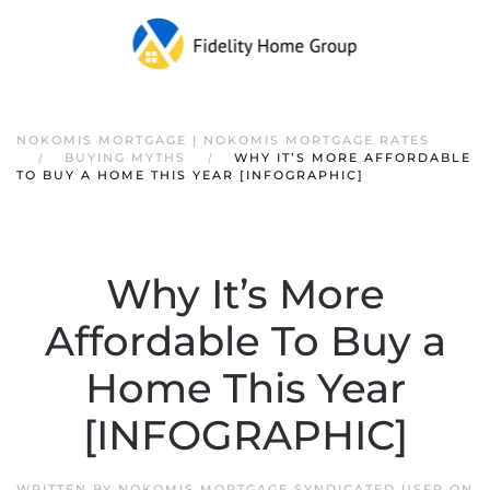
NOKOMIS MORTGAGE | NOKOMIS MORTGAGE RATES
BUYING MYTHS
WHY IT’S MORE AFFORDABLE
TO BUY A HOME THIS YEAR [INFOGRAPHIC]
Why It’s More
Affordable To Buy a
Home This Year
[INFOGRAPHIC]
WRITTEN BY
NOKOMIS MORTGAGE SYNDICATED USER
ON