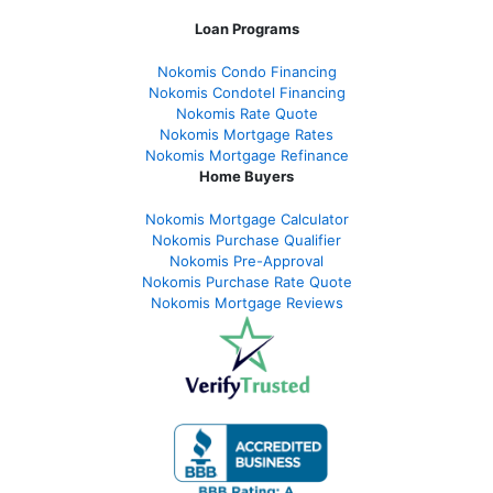
Loan Programs
Nokomis Condo Financing
Nokomis Condotel Financing
Nokomis Rate Quote
Nokomis Mortgage Rates
Nokomis Mortgage Refinance
Home Buyers
Nokomis Mortgage Calculator
Nokomis Purchase Qualifier
Nokomis Pre-Approval
Nokomis Purchase Rate Quote
Nokomis Mortgage Reviews