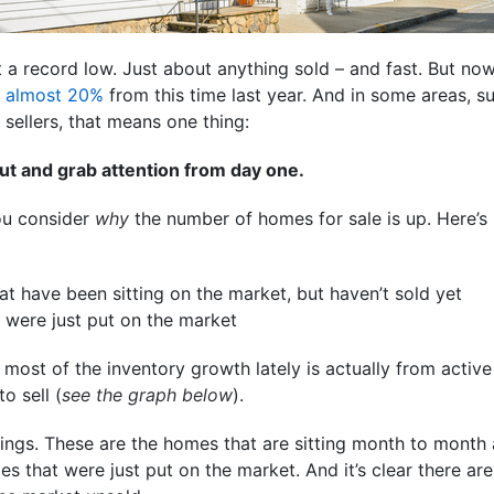
t a record low. Just about anything sold – and fast. But no
p
almost 20%
from this time last year. And in some areas, su
sellers, that means one thing:
ut and grab attention from day one.
you consider
why
the number of homes for sale
is up. Here’s
t have been sitting on the market, but haven’t sold yet
were just put on the market
ost of the inventory growth lately is actually from active 
o sell (
see the graph below
).
tings. These are the homes that are sitting month to month 
mes that were just put on the market. And it’s clear there a