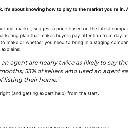
uck. It’s about knowing how to play to the market you’re in
ur local market, suggest a price based on the latest compar
arketing plan that makes buyers pay attention from day one
 to make or whether you need to bring in a staging compa
explains:
an agent are nearly twice as likely to say th
ee months; 53% of sellers who used an agent s
f listing their home.”
 right (and getting expert help) from the start.