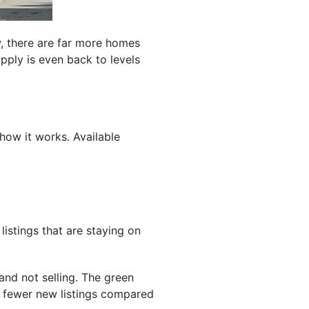
w, there are far more homes
pply is even back to levels
 how it works. Available
listings that are staying on
and not selling. The green
re fewer new listings compared