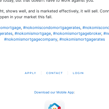
 today, but that doesn’t have to work against you.
t, shows well, and is marketed effectively, it will sell. Co
en in your market this fall.
domortgage
,
#nokomiscondomortgagerates
,
#nokomiscond
erates
,
#nokomismortgage
,
#nokomismortgagebroker
,
#n
#nokomismortgagecompany
,
#nokomismortgagerates
APPLY
CONTACT
LOGIN
Download our Mobile App
: