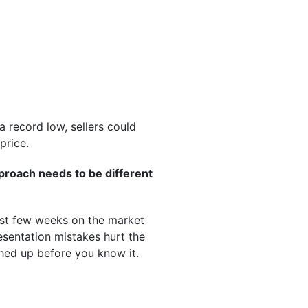
 record low, sellers could
price.
proach needs to be different
irst few weeks on the market
esentation mistakes hurt the
tched up before you know it.