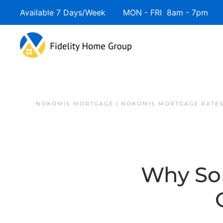
Available 7 Days/Week MON - FRI 8am - 7pm 
NOKOMIS MORTGAGE | NOKOMIS MORTGAGE RATE
Why So