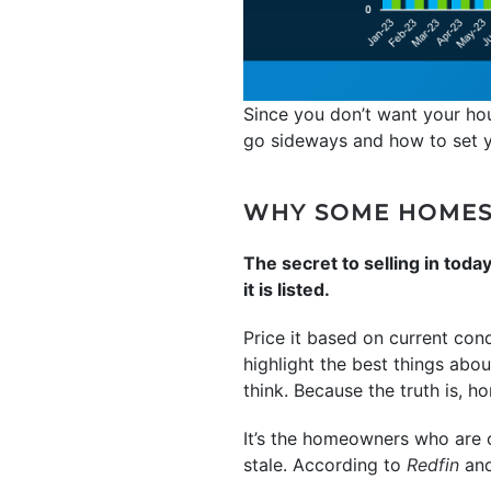
Since you don’t want your hou
go sideways and how to set yo
WHY SOME HOMES 
The secret to selling in toda
it is listed.
Price it based on current con
highlight the best things abou
think. Because the truth is, ho
It’s the homeowners who are cl
stale. According to
Redfin
an