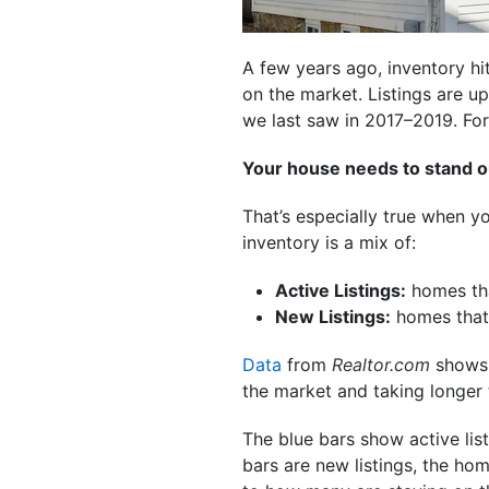
A few years ago, inventory hi
on the market. Listings are u
we last saw in 2017–2019. For 
Your house needs to stand o
That’s especially true when 
inventory is a mix of:
Active Listings:
homes tha
New Listings:
homes that 
Data
from
Realtor.com
shows m
the market and taking longer t
The blue bars show active lis
bars are new listings, the ho