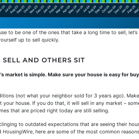
se to be one of the ones that take a long time to sell, let
urself up to sell quickly.
SELL AND OTHERS SIT
y’s market is simple. Make sure your house is easy for buy
ditions (not what your neighbor sold for 3 years ago). Mak
t your house. If you do that, it will sell in any market – so
mes that are priced right today are still selling.
inging to outdated expectations that are seeing their house
d
HousingWire
, here are some of the most common reasons s