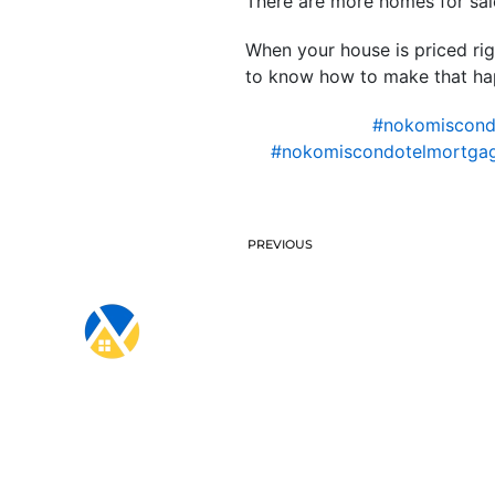
There are more homes for sale
When your house is priced righ
to know how to make that happ
#nokomiscon
#nokomiscondotelmortgag
PREVIOUS