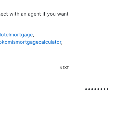
nnect with an agent if you want
otelmortgage
,
okomismortgagecalculator
,
NEXT