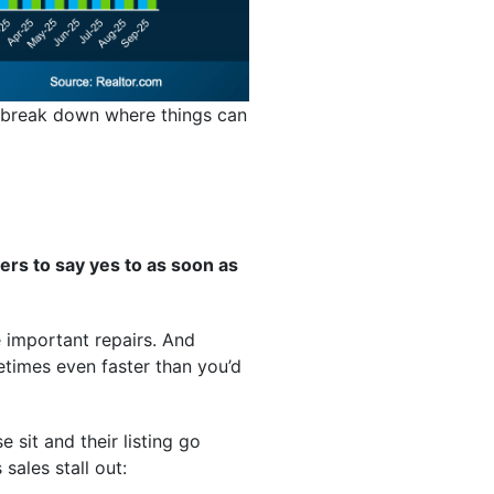
’s break down where things can
ers to say yes to as soon as
e important repairs. And
metimes even faster than you’d
 sit and their listing go
ales stall out: