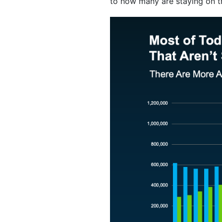
to how many are staying on t