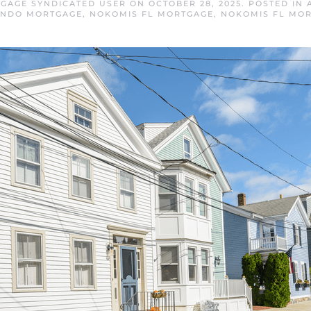
GAGE SYNDICATED USER
ON
OCTOBER 28, 2025
. POSTED IN
ONDO MORTGAGE
,
NOKOMIS FL MORTGAGE
,
NOKOMIS FL MOR