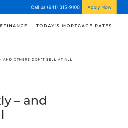
Call us (941) 315-9100
Apply Now
EFINANCE
TODAY'S MORTGAGE RATES
 AND OTHERS DON’T SELL AT ALL
y – and
l