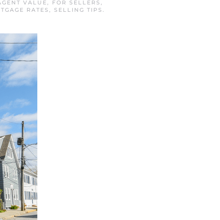
AGENT VALUE
,
FOR SELLERS
,
TGAGE RATES
,
SELLING TIPS
.