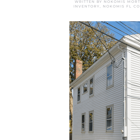
WRITTEN BY
NOKOMIS MORT
INVENTORY
,
NOKOMIS FL C