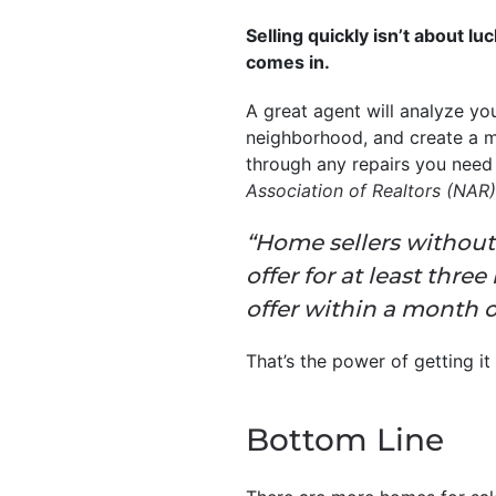
Selling quickly isn’t about l
comes in.
A great agent will analyze yo
neighborhood, and create a m
through any repairs you need
Association of Realtors (NAR)
“Home sellers without 
offer for at least thr
offer within a month o
That’s the power of getting it
Bottom Line