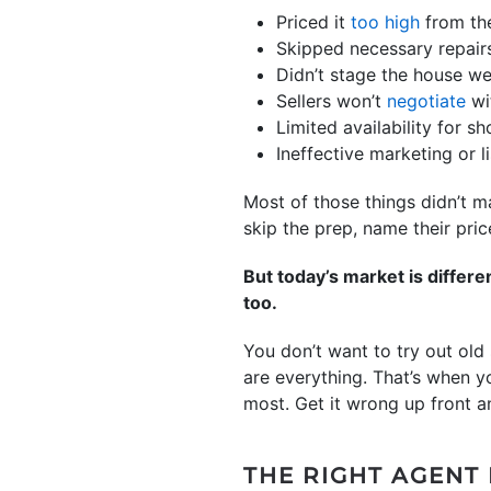
Priced it
too high
from the
Skipped necessary repairs
Didn’t stage the house we
Sellers won’t
negotiate
wi
Limited availability for s
Ineffective marketing or l
Most of those things didn’t m
skip the prep, name their pric
But today’s market is differ
too.
You don’t want to try out old
are everything. That’s when y
most. Get it wrong up front an
THE RIGHT AGENT