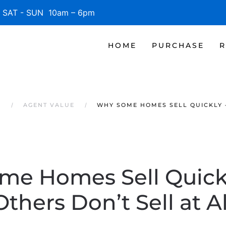
SAT - SUN 10am – 6pm
HOME
PURCHASE
R
S
AGENT VALUE
WHY SOME HOMES SELL QUICKLY –
me Homes Sell Quickl
Others Don’t Sell at Al