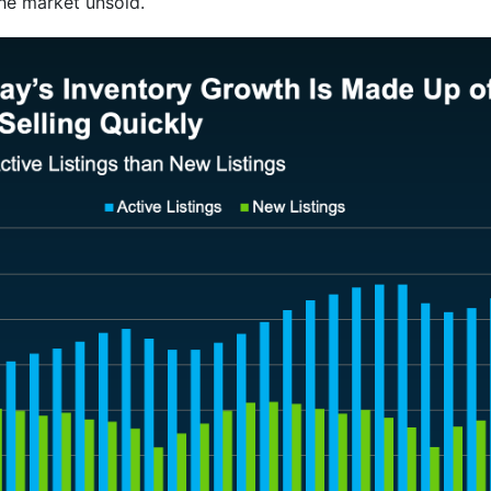
he market unsold.