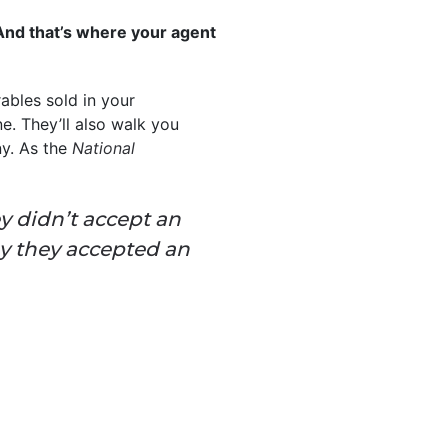
. And that’s where your agent
ables sold in your
. They’ll also walk you
ny. As the
National
ey didn’t accept an
ay they accepted an