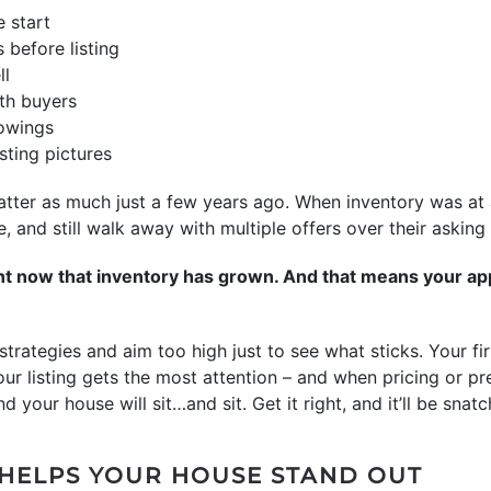
 start
 before listing
ll
th buyers
howings
isting pictures
atter as much just a few years ago. When inventory was at a
e, and still walk away with multiple offers over their asking 
ent now that inventory has grown. And that means your ap
 strategies and aim too high just to see what sticks. Your f
our listing gets the most attention – and when pricing or pr
d your house will sit…and sit. Get it right, and it’ll be sna
 HELPS YOUR HOUSE STAND OUT