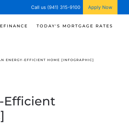
Call us (941) 315-9100
Apply Now
EFINANCE
TODAY'S MORTGAGE RATES
N ENERGY-EFFICIENT HOME [INFOGRAPHIC]
Efficient
]