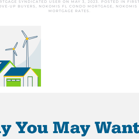
RTGAGE SYNDICATED USER
ON
MAY 3, 2023
. POSTED IN
FIRS
OVE-UP BUYERS
,
NOKOMIS FL CONDO MORTGAGE
,
NOKOMIS
MORTGAGE RATES
.