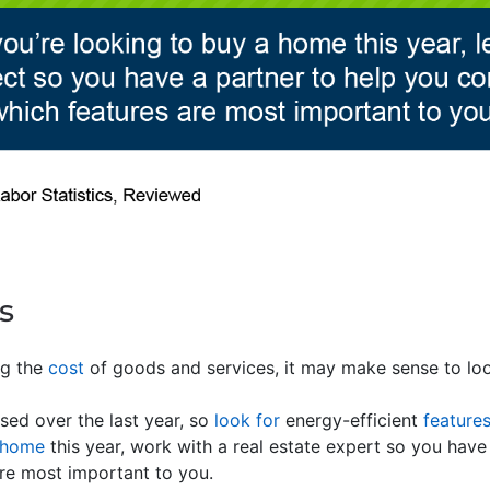
s
ing the
cost
of goods and services, it may make sense to loo
sed over the last year, so
look for
energy-efficient
feature
 home
this year, work with a real estate expert so you have
re most important to you.