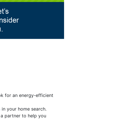
k for an energy-efficient
s
in your home search.
 a partner to help you