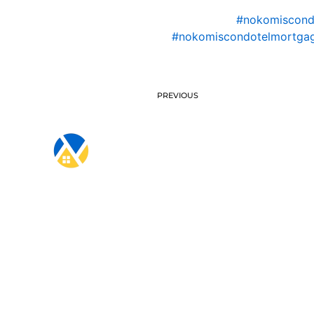
#nokomiscon
#nokomiscondotelmortgag
PREVIOUS