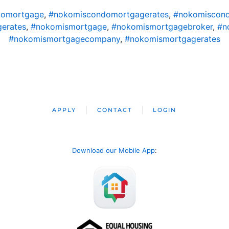
domortgage
,
#nokomiscondomortgagerates
,
#nokomiscond
erates
,
#nokomismortgage
,
#nokomismortgagebroker
,
#n
#nokomismortgagecompany
,
#nokomismortgagerates
APPLY
CONTACT
LOGIN
Download our Mobile App
: