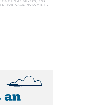
T TIME HOME BUYERS
,
FOR
 FL MORTGAGE
,
NOKOMIS FL