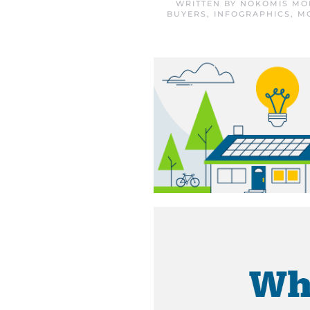
WRITTEN BY
NOKOMIS MO
BUYERS
,
INFOGRAPHICS
,
M