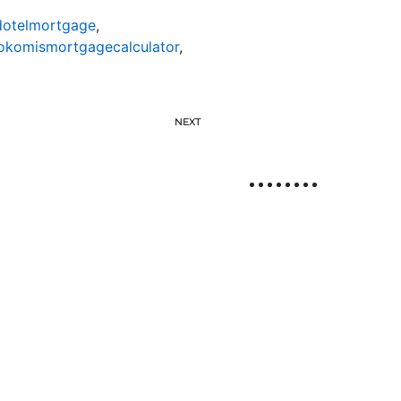
otelmortgage
,
okomismortgagecalculator
,
NEXT