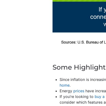
Some Highlight
Since inflation is increas
home
.
Energy
prices
have increa
If you’re looking to
buy a
consider which features a