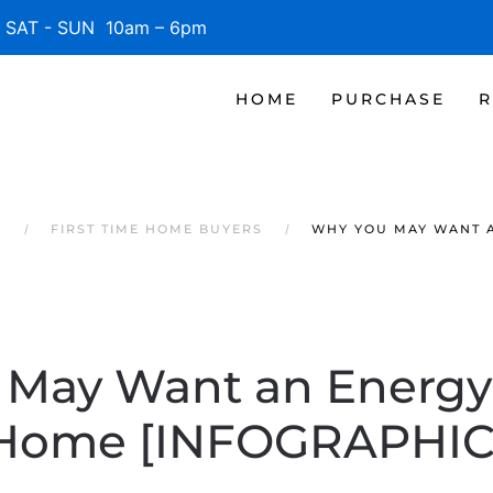
SAT - SUN 10am – 6pm
HOME
PURCHASE
R
S
FIRST TIME HOME BUYERS
WHY YOU MAY WANT A
May Want an Energy-
Home [INFOGRAPHIC