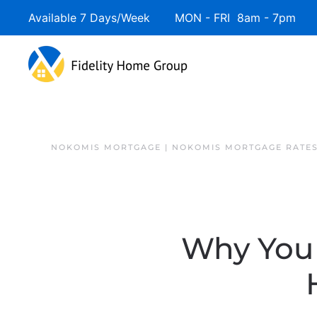
Available 7 Days/Week MON - FRI 8am - 7pm 
NOKOMIS MORTGAGE | NOKOMIS MORTGAGE RATE
Why You 