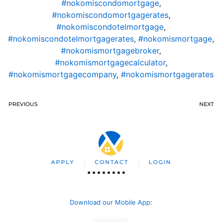
#nokomiscondomortgage
,
#nokomiscondomortgagerates
,
#nokomiscondotelmortgage
,
#nokomiscondotelmortgagerates
,
#nokomismortgage
,
#nokomismortgagebroker
,
#nokomismortgagecalculator
,
#nokomismortgagecompany
,
#nokomismortgagerates
PREVIOUS
NEXT
APPLY
CONTACT
LOGIN
Download our Mobile App
: