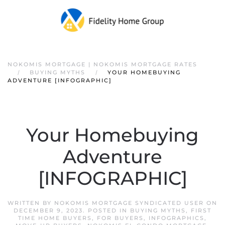
NOKOMIS MORTGAGE | NOKOMIS MORTGAGE RATES
BUYING MYTHS
YOUR HOMEBUYING
ADVENTURE [INFOGRAPHIC]
Your Homebuying
Adventure
[INFOGRAPHIC]
WRITTEN BY
NOKOMIS MORTGAGE SYNDICATED USER
ON
DECEMBER 9, 2023
. POSTED IN
BUYING MYTHS
,
FIRST
TIME HOME BUYERS
,
FOR BUYERS
,
INFOGRAPHICS
,