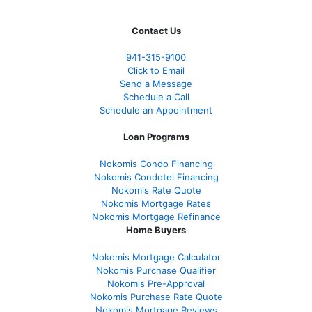
Contact Us
941-
315-9100
Click to Email
Send a Message
Schedule a Call
Schedule an Appointment
Loan Programs
Nokomis Condo Financing
Nokomis Condotel Financing
Nokomis Rate Quote
Nokomis Mortgage Rates
Nokomis Mortgage Refinance
Home Buyers
Nokomis Mortgage Calculator
Nokomis Purchase Qualifier
Nokomis Pre-Approval
Nokomis Purchase Rate Quote
Nokomis Mortgage Reviews