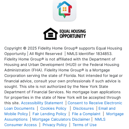
Copyright © 2025 Fidelity Home Group® supports Equal Housing
Opportunity | All Right Reserved | NMLS Identifier 1834853.
Fidelity Home Group® is not affiliated with the Department of
Housing and Urban Development (HUD) or the Federal Housing
Administration (FHA). Fidelity Home Group® is a Mortgage
Corporation serving the state of Florida. Not intended for legal or
financial advice, consult your own professionals if such advice is
sought. T
his site is not authorized by the New York State
Department of Financial Services. No mortgage loan applications
for properties in the state of New York will be accepted through
this site.
Accessibility Statement
|
Consent to Receive Electronic
Loan Documents
|
Cookies Policy
|
Disclosures
|
Email and
Mobile Policy
|
Fair Lending Policy
|
File a Complaint
|
Mortgage
Assumptions
|
Mortgage Calculators Disclaimer
|
NMLS
Consumer Access
|
Privacy Policy
|
Terms of Use