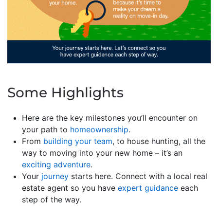
Some Highlights
Here are the key milestones you’ll encounter on
your path to
homeownership
.
From
building your team
, to house hunting, all the
way to moving into your new home – it’s an
exciting adventure
.
Your
journey
starts here. Connect with a local real
estate agent so you have
expert guidance
each
step of the way.