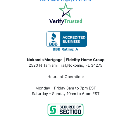
Nokomis Mortgage | Fidelity Home Group
2520 N Tamiami Trail
,
Nokomis, FL 34275
Hours of Operation:
Monday - Friday 8am to 7pm EST
Saturday - Sunday 10am to 6 pm EST