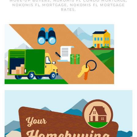
MOVE-UP BUYERS
,
NOKOMIS FL CONDO MORTGAGE
,
NOKOMIS FL MORTGAGE
,
NOKOMIS FL MORTGAGE
RATES
.